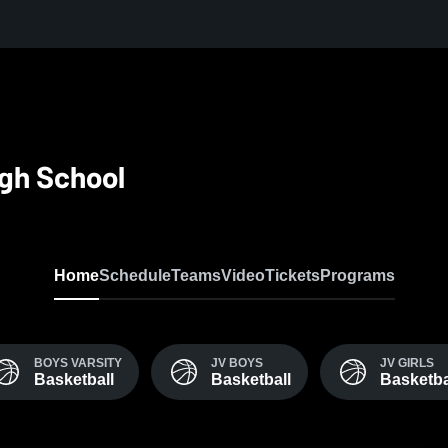
igh School
Home
Schedule
Teams
Video
Tickets
Programs
BOYS VARSITY
JV BOYS
JV GIRLS
Basketball
Basketball
Basketba