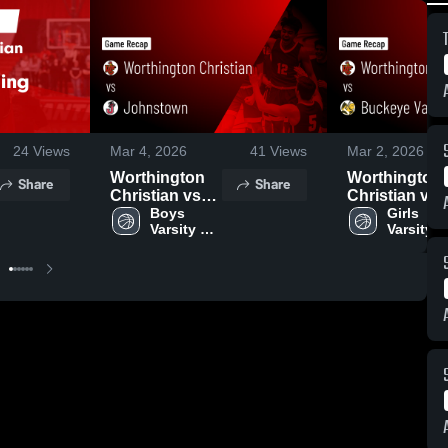
24
Views
Mar 4, 2026
41
Views
Mar 2, 2026
Worthington
Worthington
Share
Share
Christian vs
Christian vs
Johnstown •
Boys 
Buckeye
Girls 
Varsity 
Varsity 
Game Recap •
Valley • Game
Basketball
Basketba
Mar 3, 2026
Recap • Feb
26, 2026