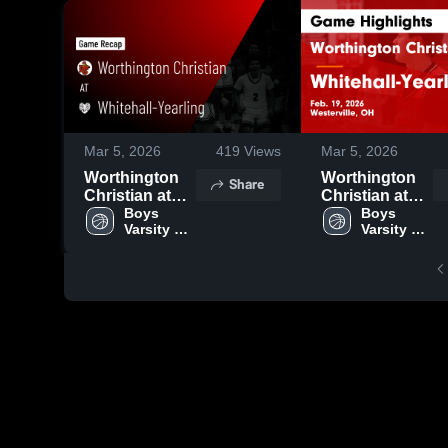
Mar 5, 2026
419
Views
Mar 5, 2026
Worthington
Worthington
Share
Christian at
Christian at
Whitehall-
Boys 
Whitehall-
Boys 
Varsity 
Varsity 
Yearling •
Yearling •
Basketball
Basketball
Game Recap •
Game Recap •
Feb 19, 2026
Feb 19, 2026