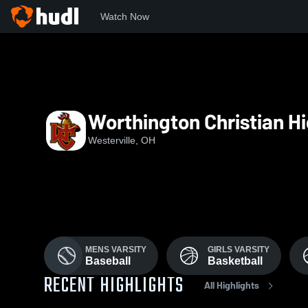
Watch Now
Home
WCHS
Worthington Christian H
Westerville, OH
MENS VARSITY
GIRLS VARSITY
Baseball
Basketball
RECENT HIGHLIGHTS
All Highlights