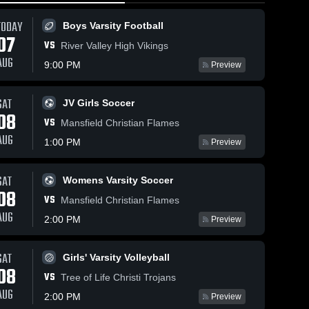
TODAY
Boys Varsity Football
07
VS
River Valley High Vikings
AUG
9:00 PM
Preview
SAT
JV Girls Soccer
73
Views
Feb 28, 2026
94
Views
Feb 25, 20
08
VS
Worthington
Worthing
Mansfield Christian Flames
Share
Share
Christian vs
Christian at
AUG
1:00 PM
Preview
Horizon
Boys 
Columbu
Girls 
Varsity 
Varsit
Science
Internatio
ll
Basketball
Bask
Academy •
Game Rec
SAT
Womens Varsity Soccer
Game Recap •
Feb 23, 2
08
Feb 27, 2026
VS
Mansfield Christian Flames
AUG
2:00 PM
Preview
SAT
Girls' Varsity Volleyball
08
VS
Tree of Life Christi Trojans
AUG
2:00 PM
Preview