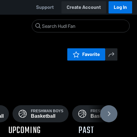
Support
Create Account
Log In
Favorite
FRESHMAN BOYS
FRESHMAN GIRLS
ll
Basketball
Basketball
UPCOMING
PAST