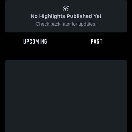
No Highlights Published Yet
Check back later for updates.
UPCOMING
PAST