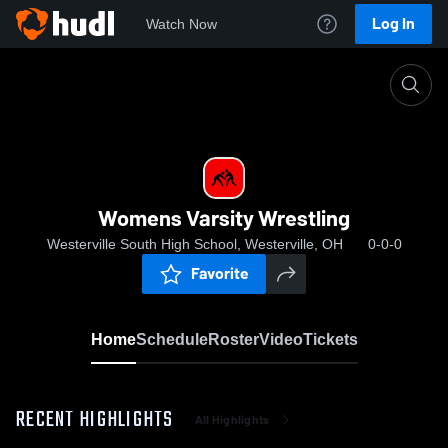
Log In
Watch Now
Home
Womens Varsity Wrestling
Womens Varsity Wrestling
Westerville South High School, Westerville, OH
0-0-0
Favorite
Home
Schedule
Roster
Video
Tickets
RECENT HIGHLIGHTS
All Highlights