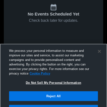
No Events Scheduled Yet
Check back later for updates.
We process your personal information to measure and
improve our sites and service, to assist our marketing
campaigns and to provide personalised content and
advertising. By clicking the button on the right, you can
exercise your privacy rights. For more information see our
privacy notice
Cookie Policy
Do Not Sell My Personal Information
Reject All