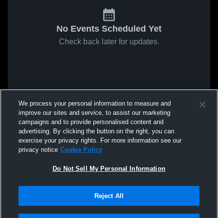
No Events Scheduled Yet
Check back later for updates.
We process your personal information to measure and
improve our sites and service, to assist our marketing
campaigns and to provide personalised content and
advertising. By clicking the button on the right, you can
exercise your privacy rights. For more information see our
privacy notice
Cookie Policy
Do Not Sell My Personal Information
Reject All