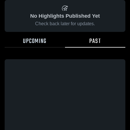
No Highlights Published Yet
Check back later for updates.
UPCOMING
PAST