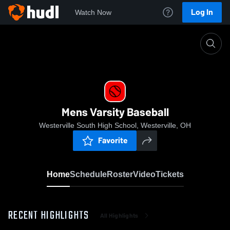
Log In
Watch Now
Home
Mens Varsity Baseball
Mens Varsity Baseball
Westerville South High School, Westerville, OH
Favorite
Home
Schedule
Roster
Video
Tickets
RECENT HIGHLIGHTS
All Highlights