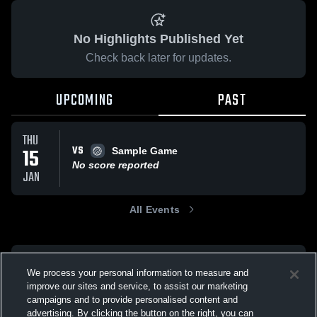
No Highlights Published Yet
Check back later for updates.
UPCOMING
PAST
THU
VS
15
Sample Game
No score reported
JAN
All Events
We process your personal information to measure and
improve our sites and service, to assist our marketing
campaigns and to provide personalised content and
advertising. By clicking the button on the right, you can