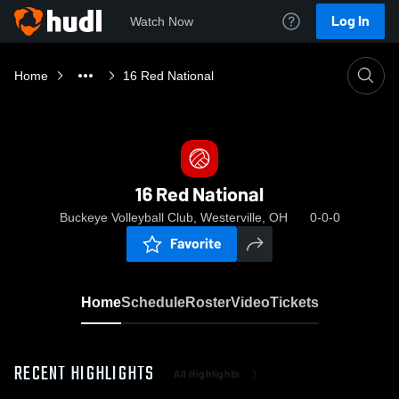
Log In
Watch Now
Home
16 Red National
16 Red National
Buckeye Volleyball Club, Westerville, OH
0-0-0
Favorite
Home
Schedule
Roster
Video
Tickets
RECENT HIGHLIGHTS
All Highlights