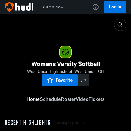
Log In
Watch Now
Home
Womens Varsity Softball
Womens Varsity Softball
West Union High School, West Union, OH
Favorite
Home
Schedule
Roster
Video
Tickets
RECENT HIGHLIGHTS
All Highlights