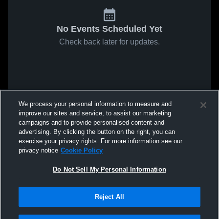
No Events Scheduled Yet
Check back later for updates.
We process your personal information to measure and
improve our sites and service, to assist our marketing
campaigns and to provide personalised content and
advertising. By clicking the button on the right, you can
exercise your privacy rights. For more information see our
privacy notice
Cookie Policy
Do Not Sell My Personal Information
Reject All