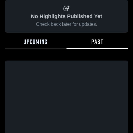
No Highlights Published Yet
Check back later for updates.
UPCOMING
PAST