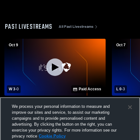
PAST LIVESTREAMS
All Past Livestreams
Oct 9
Oct 7
W 3
-
0
Paid Access
L 0
-
3
West Union High School vs Eastern High
Lynchburg-
We process your personal information to measure and
School Womens Varsity Volleyball
West Union
improve our sites and service, to assist our marketing
Volleyball
campaigns and to provide personalised content and
advertising. By clicking the button on the right, you can
exercise your privacy rights. For more information see our
privacy notice
Cookie Policy