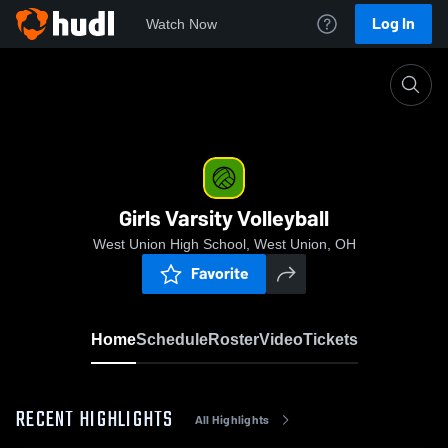
Log In
Watch Now
Home
Girls Varsity Volleyball
Girls Varsity Volleyball
West Union High School, West Union, OH
Favorite
Home
Schedule
Roster
Video
Tickets
RECENT HIGHLIGHTS
All Highlights