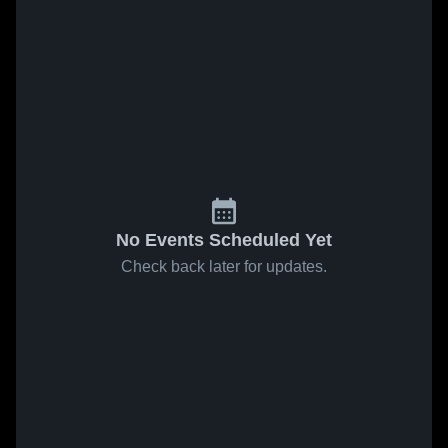
No Events Scheduled Yet
Check back later for updates.