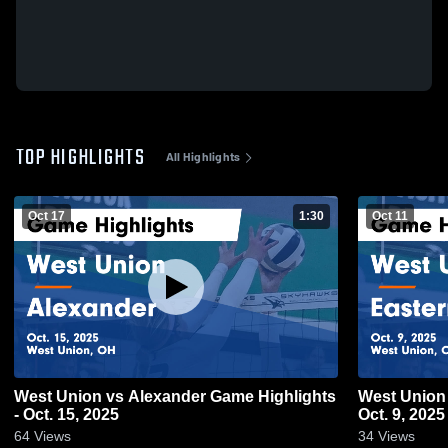
TOP HIGHLIGHTS
All Highlights
Oct 17
1:30
Oct 11
West Union vs Alexander Game Highlights
West Union vs Eastern Game Highlights 
- Oct. 15, 2025
Oct. 9, 2025
64
Views
34
Views