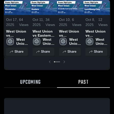
Oct 17,
64
Oct 11,
34
Oct 10,
6
Oct 8,
12
O
2025
Views
2025
Views
2025
Views
2025
Views
2
West Union
West Union
West Union
West Union
W
vs
vs Eastern
vs
vs
v
Alexander
West 
Game
West 
Sciotoville
West 
Lynchburg-
West 
Game
Union 
Highlights -
Union 
Community
Union 
Clay Game
Union 
Highlights -
High 
Oct. 9, 2025
High 
School
High 
Highlights -
High 
H
Share
Share
Share
Share
Oct. 15, 2025
School
School
Game
School
Oct. 7, 2025
School
O
Highlights -
Oct. 6, 2025
UPCOMING
PAST