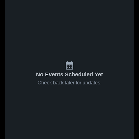
No Events Scheduled Yet
Check back later for updates.