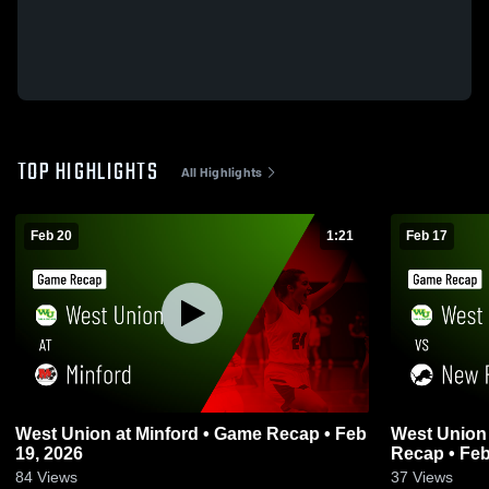
TOP HIGHLIGHTS
All Highlights
Feb 20
1:21
Feb 17
West Union at Minford • Game Recap • Feb
West Union vs New Richmond • Gam
19, 2026
Recap • Feb
84
Views
37
Views