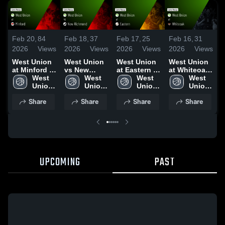
Feb 20,
84
Feb 18,
37
Feb 17,
25
Feb 16,
31
F
2026
Views
2026
Views
2026
Views
2026
Views
2
West Union
West Union
West Union
West Union
W
at Minford •
vs New
at Eastern •
at Whiteoak
a
Game Recap
West 
Richmond •
West 
Game Recap
West 
• Game
West 
W
• Feb 19,
Union 
Game Recap
Union 
• Feb 13,
Union 
Recap • Feb
Union 
•
2026
High 
• Feb 16,
High 
2026
High 
14, 2026
High 
R
Share
Share
Share
Share
School
2026
School
School
School
2
UPCOMING
PAST