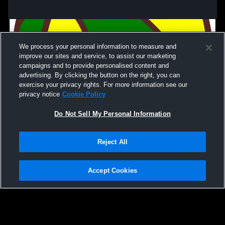
We process your personal information to measure and
improve our sites and service, to assist our marketing
campaigns and to provide personalised content and
advertising. By clicking the button on the right, you can
exercise your privacy rights. For more information see our
privacy notice
Cookie Policy
Do Not Sell My Personal Information
Privacy Policy
|
Terms & Conditions
|
Software License Agreement
|
Do
Reject All
Not Sell My Personal Information
|
Cookies
|
Security
Hudl is a product and service of Agile Sports Technologies, Inc. All text and design
©2007-2026. All rights reserved.
Accept Cookies