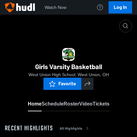
Log In
Watch Now
Home
Girls Varsity Basketball
Girls Varsity Basketball
West Union High School, West Union, OH
Favorite
Home
Schedule
Roster
Video
Tickets
RECENT HIGHLIGHTS
All Highlights