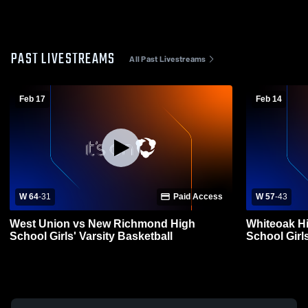
PAST LIVESTREAMS
All Past Livestreams
Feb 17
Feb 14
W 64
-
31
Paid Access
W 57
-
43
West Union vs New Richmond High
Whiteoak H
School Girls' Varsity Basketball
School Girls