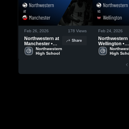
Feb 26, 2026
178
Views
Feb 24, 2026
Northwestern at
Northwestern vs
Share
Manchester •
Wellington •
Game Recap •
Northwestern 
Game Recap •
Northwest
High School
High Sch
Feb 25, 2026
Feb 20, 2026