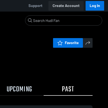
Support
Create Account
Log In
Favorite
UPCOMING
PAST