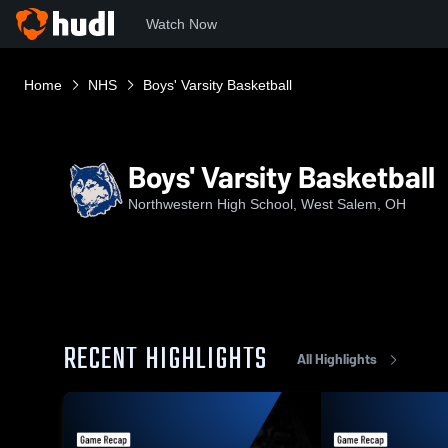
Watch Now
Home
NHS
Boys' Varsity Basketball
Boys' Varsity Basketball
Northwestern High School, West Salem, OH
RECENT HIGHLIGHTS
All Highlights