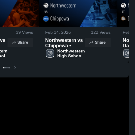
39
Views
Feb 14, 2026
122
Views
Feb 1
Northwestern vs
North
Share
Share
Chippewa •
Dalton • 
ern 
Game Recap •
Northwestern 
Recap
ool
High School
Feb 13, 2026
2026