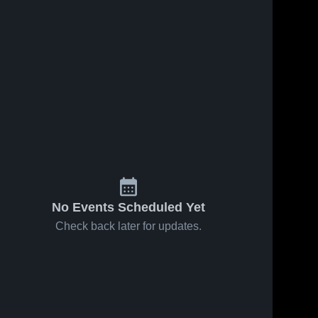
1, 2026
59
Views
Feb 11, 2026
21
Views
western at
Northwestern vs
Share
Share
Game
Orrville • Game
 • Feb 6,
Northwestern 
Recap • Feb 7,
Northwestern 
High School
High School
2026
No Events Scheduled Yet
Check back later for updates.