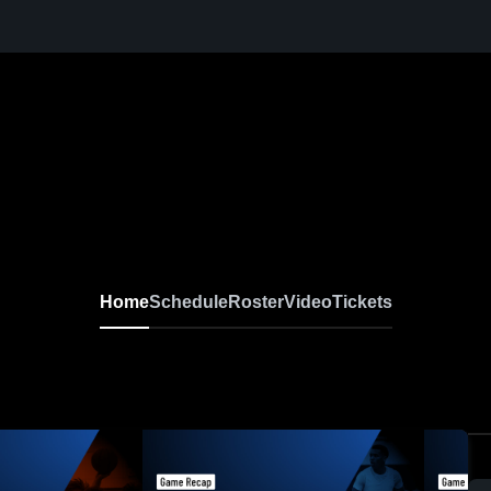
Home
Schedule
Roster
Video
Tickets