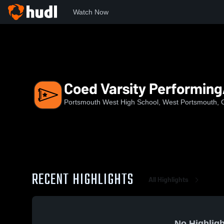
Watch Now
Home
PWHS
Coed Varsity PerformingArts
Coed Varsity Performing
Portsmouth West High School, West Portsmouth,
RECENT HIGHLIGHTS
All Highlights
No Highligh