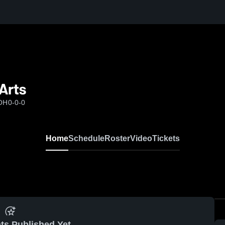
Arts
 OH
0-0-0
Home
Schedule
Roster
Video
Tickets
ts Published Yet