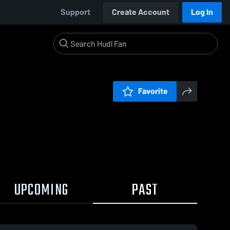
Support
Create Account
Log In
Favorite
UPCOMING
PAST