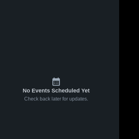
No Events Scheduled Yet
Check back later for updates.