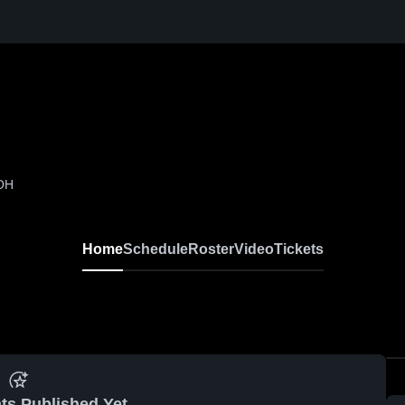
 OH
Home
Schedule
Roster
Video
Tickets
ts Published Yet