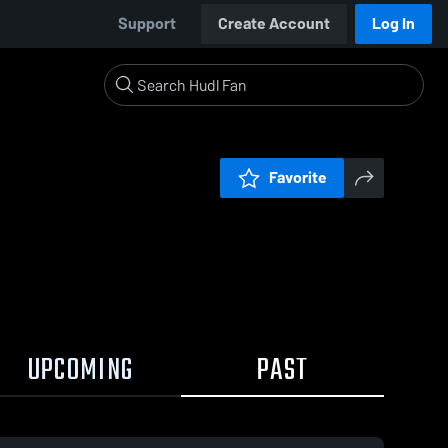
Support
Create Account
Log In
Favorite
UPCOMING
PAST