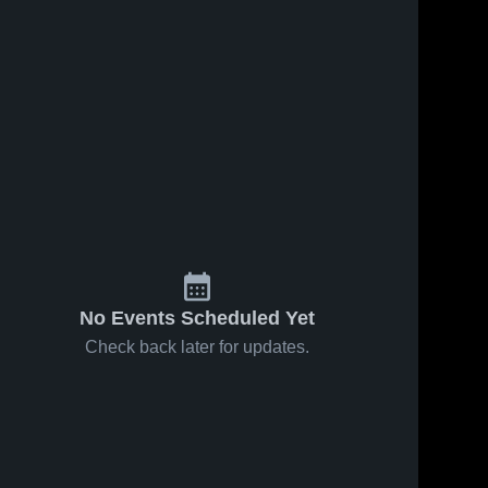
No Events Scheduled Yet
Check back later for updates.