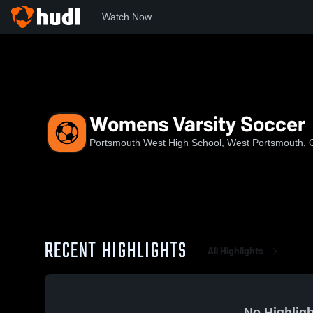
Watch Now
Home
PWHS
Womens Varsity Soccer
Womens Varsity Soccer
Portsmouth West High School, West Portsmouth,
RECENT HIGHLIGHTS
All Highlights
No Highligh