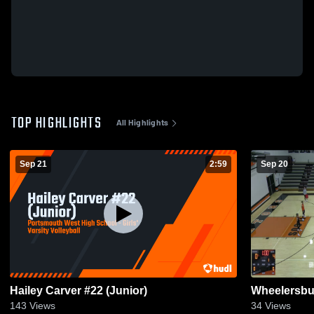
TOP HIGHLIGHTS
All Highlights
Sep 21
2:59
Sep 20
Hailey Carver #22 (Junior)
Wheelersbu
143
Views
34
Views