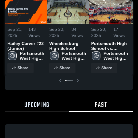
Sep 21,
143
Sep 20,
34
Sep 20,
17
Se
2025
Views
2025
Views
2025
Views
20
Hailey Carver #22
Wheelersburg
Portsmouth High
Po
(Junior)
High School
School vs.
vs
Portsmouth 
Portsmouth 
Portsmouth
Portsmouth 
We
West High 
West High 
West High 
School
School
School
Share
Share
Share
UPCOMING
PAST