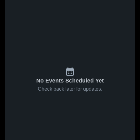
No Events Scheduled Yet
Check back later for updates.