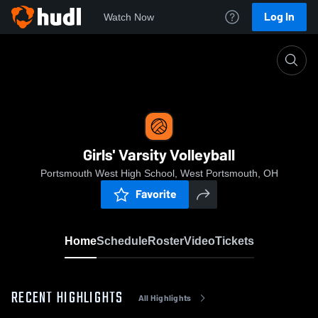
Log In
Watch Now
Home
Girls' Varsity Volleyball
Girls' Varsity Volleyball
Portsmouth West High School, West Portsmouth, OH
Favorite
Home
Schedule
Roster
Video
Tickets
RECENT HIGHLIGHTS
All Highlights