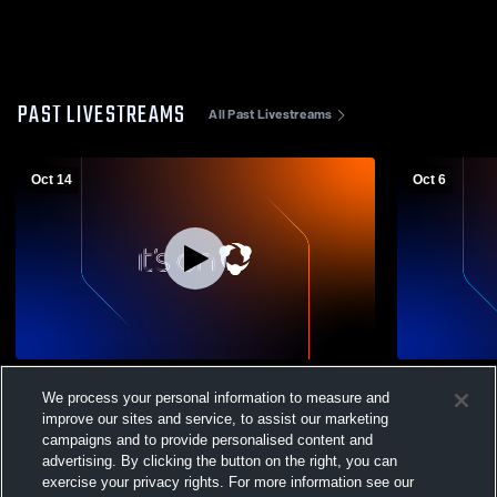
PAST LIVESTREAMS
All Past Livestreams
Oct 14
Oct 6
Portsmouth West vs Waterford High
Portsmouth
We process your personal information to measure and
School Girls' Varsity Volleyball
Girls' Varsit
improve our sites and service, to assist our marketing
campaigns and to provide personalised content and
advertising. By clicking the button on the right, you can
exercise your privacy rights. For more information see our