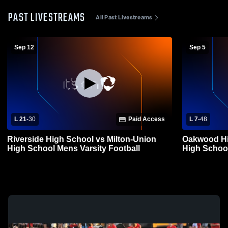
PAST LIVESTREAMS
All Past Livestreams
Sep 12
Sep 5
L 21
-
30
Paid Access
L 7
-
48
Riverside High School vs Milton-Union
Oakwood Hi
High School Mens Varsity Football
High School