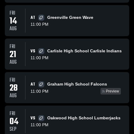
FRI
14
AT
Greenville Green Wave
11:00 PM
AUG
FRI
21
VS
Carlisle High School Carlisle Indians
11:00 PM
AUG
FRI
AT
28
Graham High School Falcons
11:00 PM
Preview
AUG
FRI
04
VS
Oakwood High School Lumberjacks
11:00 PM
SEP