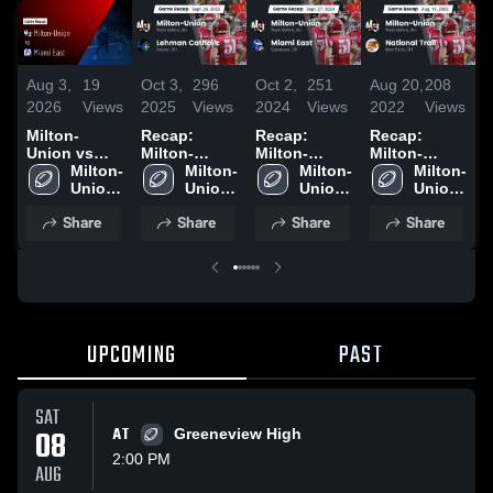
Aug 3,
19
Oct 3,
296
Oct 2,
251
Aug 20,
208
D
2026
Views
2025
Views
2024
Views
2022
Views
2
Milton-
Recap:
Recap:
Recap:
M
Union vs
Milton-
Milton-
Milton-
U
Miami East •
Milton-
Union vs.
Milton-
Union vs.
Milton-
Union vs.
Milton-
h
Game Recap
Union 
Lehman
Union 
Miami East
Union 
National
Union 
• Oct 10,
High 
Catholic
High 
2024
High 
Trail 2022
High 
Share
Share
Share
Share
2025
School
2025
School
School
School
UPCOMING
PAST
SAT
08
AT
Greeneview High
2:00 PM
AUG