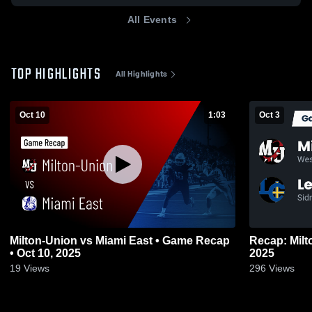
All Events
TOP HIGHLIGHTS
All Highlights
Oct 10
1:03
Oct 3
Milton-Union vs Miami East • Game Recap
Recap: Milton-Union vs
• Oct 10, 2025
2025
19
Views
296
Views