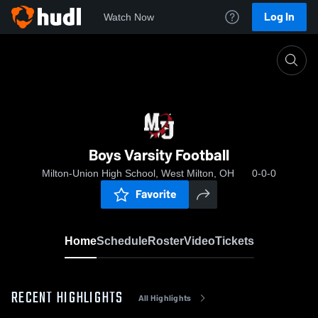
Log In
Watch Now
Home
Boys Varsity Football
Boys Varsity Football
Milton-Union High School, West Milton, OH
0-0-0
Favorite
Home
Schedule
Roster
Video
Tickets
RECENT HIGHLIGHTS
All Highlights