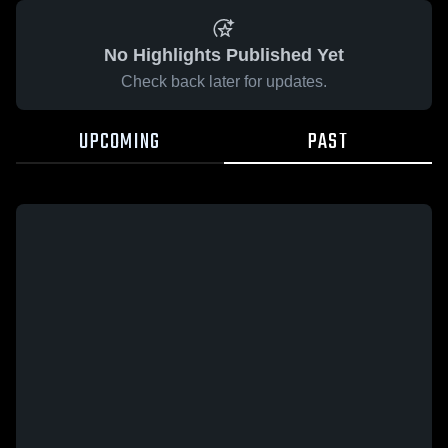
No Highlights Published Yet
Check back later for updates.
UPCOMING
PAST