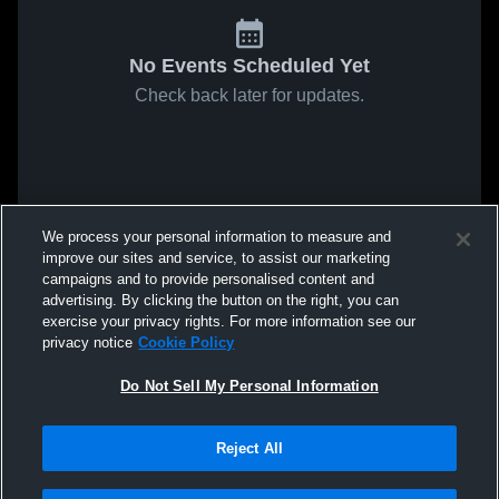
No Events Scheduled Yet
Check back later for updates.
We process your personal information to measure and
improve our sites and service, to assist our marketing
campaigns and to provide personalised content and
advertising. By clicking the button on the right, you can
exercise your privacy rights. For more information see our
privacy notice
Cookie Policy
Do Not Sell My Personal Information
Reject All