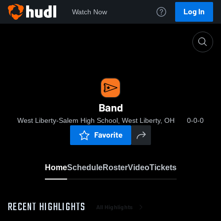
Log In
Watch Now
Home
Band
Band
West Liberty-Salem High School, West Liberty, OH
0-0-0
Favorite
Home
Schedule
Roster
Video
Tickets
RECENT HIGHLIGHTS
All Highlights