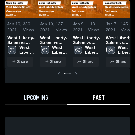
Jan 10,
330
Jan 10,
137
Jan 9,
118
Jan 7,
145
2021
Views
2021
Views
2021
Views
2021
Views
West Liberty-
West Liberty-
West Liberty-
West Liberty-
Salem vs
Salem vs
Salem vs
Salem vs
Greeneview
West 
Greeneview
West 
Fairbanks
West 
Fairbanks
West 
Game
Liberty-
Game
Liberty-
Game
Liberty-
Game
Liberty-
Highlights -
Salem 
Highlights -
Salem 
Highlights -
Salem 
Highlights -
Salem 
Share
Share
Share
Share
Jan. 9, 2021
High 
Jan. 9, 2021
High 
Jan. 5, 2021
High 
Jan. 5, 2021
High 
School
School
School
School
UPCOMING
PAST