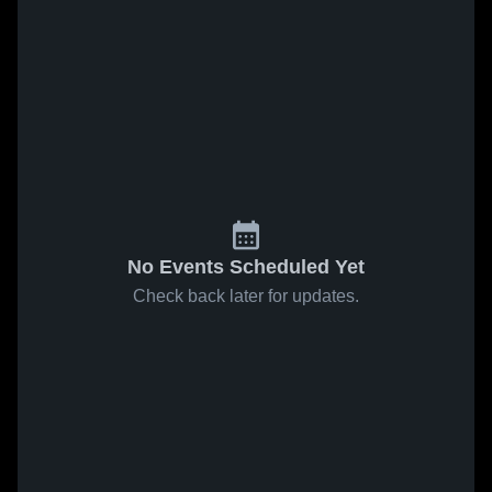
No Events Scheduled Yet
Check back later for updates.