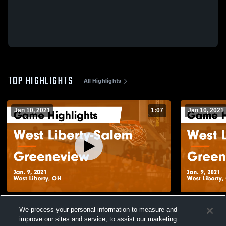
TOP HIGHLIGHTS
All Highlights
Jan 10, 2021
1:07
Jan 10, 2021
West Liberty-Salem vs Greeneview Game
West Liberty-Salem vs 
We process your personal information to measure and
Highlights - Jan. 9, 2021
Highlights -
improve our sites and service, to assist our marketing
330
Views
137
Views