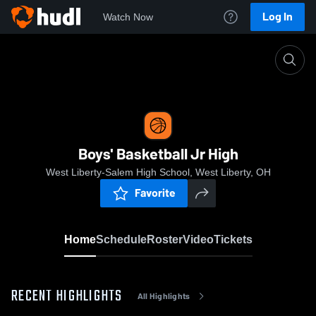
Log In
Watch Now
Home
Boys' Basketball Jr High
Boys' Basketball Jr High
West Liberty-Salem High School, West Liberty, OH
Favorite
Home
Schedule
Roster
Video
Tickets
RECENT HIGHLIGHTS
All Highlights