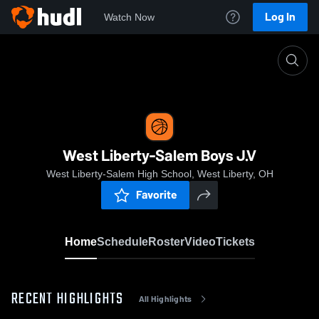
Log In
Watch Now
Home
West Liberty-Salem Boys J.V
West Liberty-Salem Boys J.V
West Liberty-Salem High School, West Liberty, OH
Favorite
Home
Schedule
Roster
Video
Tickets
RECENT HIGHLIGHTS
All Highlights