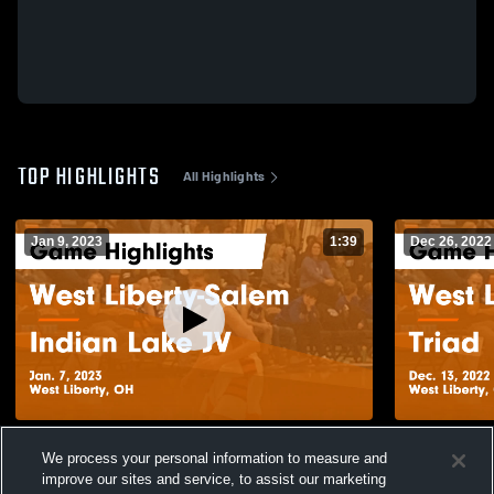
TOP HIGHLIGHTS
All Highlights
Jan 9, 2023
1:39
Dec 26, 2022
West Liberty-Salem vs Indian Lake JV
West Liberty-Salem 
We process your personal information to measure and
Game Highlights - Jan. 7, 2023
Highlights -
improve our sites and service, to assist our marketing
127
Views
892
Views