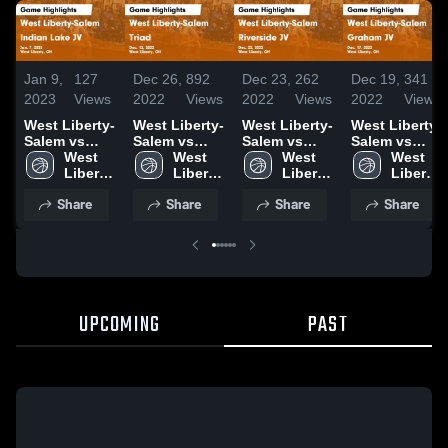
Jan 9,
127
Dec 26,
892
Dec 23,
262
Dec 19,
341
2023
Views
2022
Views
2022
Views
2022
Views
West Liberty-
West Liberty-
West Liberty-
West Liberty-
Salem vs
Salem vs
Salem vs
Salem vs
Indian Lake
West 
Triad Game
West 
Riverside JV
West 
Graham JV
West 
JV Game
Liberty-
Highlights -
Liberty-
Game
Liberty-
Game
Liberty-
Highlights -
Salem 
Dec. 13, 2022
Salem 
Highlights -
Salem 
Highlights -
Salem 
Share
Share
Share
Share
Jan. 7, 2023
High 
High 
Dec. 22, 2022
High 
Dec. 17, 2022
High 
School
School
School
School
UPCOMING
PAST