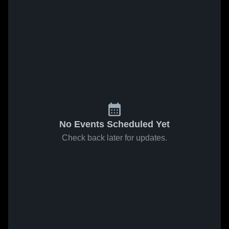
No Events Scheduled Yet
Check back later for updates.