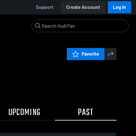
Support
Create Account
Log In
Favorite
UPCOMING
PAST