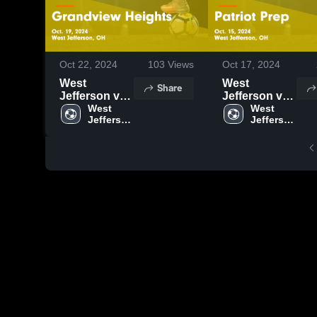
Oct 22, 2024
103
Views
Oct 17, 2024
West
West
Share
Jefferson vs
Jefferson vs
Grandview
West 
Patriot Prep
West 
Jefferson 
Jefferson 
Heights
Game
High 
High 
Game
Highlights -
School
School
Highlights -
Oct. 15, 2024
Oct. 19, 2024