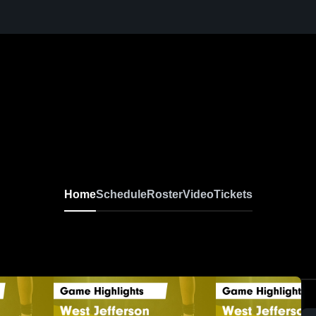
Home
Schedule
Roster
Video
Tickets