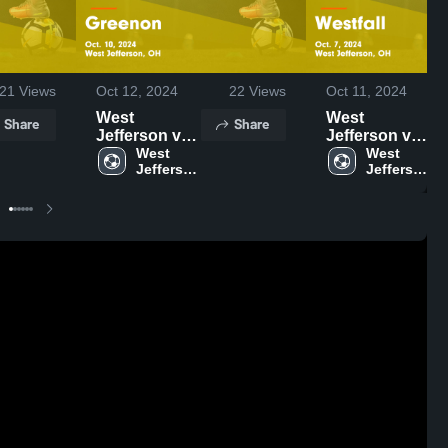
21
Views
Oct 12, 2024
22
Views
Oct 11, 2024
West
West
Share
Share
Jefferson vs
Jefferson vs
Greenon
West 
Westfall
West 
Jefferson 
Jefferson 
Game
Game
High 
High 
Highlights -
Highlights -
School
School
Oct. 10, 2024
Oct. 7, 2024