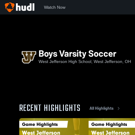
Watch Now
Home
WJHS
Boys Varsity Soccer
Boys Varsity Soccer
West Jefferson High School, West Jefferson, OH
RECENT HIGHLIGHTS
All Highlights