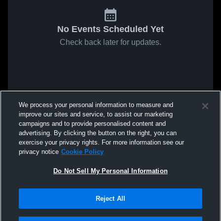
No Events Scheduled Yet
Check back later for updates.
We process your personal information to measure and
improve our sites and service, to assist our marketing
campaigns and to provide personalised content and
advertising. By clicking the button on the right, you can
exercise your privacy rights. For more information see our
privacy notice
Cookie Policy
Do Not Sell My Personal Information
Reject All