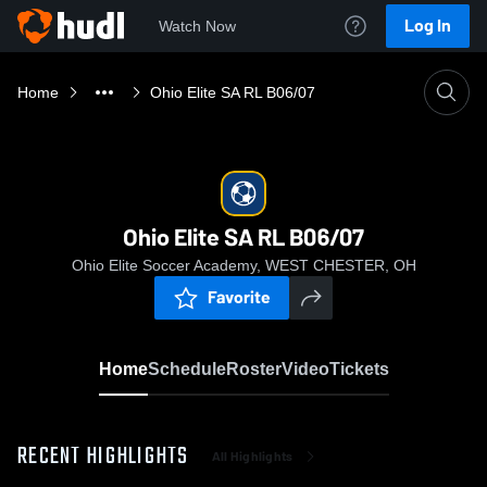
Log In
Watch Now
Home
Ohio Elite SA RL B06/07
Ohio Elite SA RL B06/07
Ohio Elite Soccer Academy, WEST CHESTER, OH
Favorite
Home
Schedule
Roster
Video
Tickets
RECENT HIGHLIGHTS
All Highlights