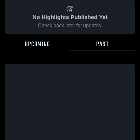
No Highlights Published Yet
Check back later for updates.
UPCOMING
PAST