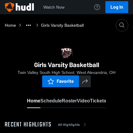
Log In
Watch Now
Home
Girls Varsity Basketball
Girls Varsity Basketball
Twin Valley South High School, West Alexandria, OH
Favorite
Home
Schedule
Roster
Video
Tickets
RECENT HIGHLIGHTS
All Highlights