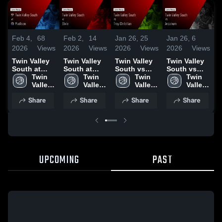
Feb 4,
68
Feb 2,
14
Jan 26,
25
Jan 26,
6
J
2026
Views
2026
Views
2026
Views
2026
Views
2
Twin Valley
Twin Valley
Twin Valley
Twin Valley
T
South at
South at
South vs
South vs
S
Madison •
Twin 
Dixie • Game
Twin 
Troy
Twin 
Arcanum •
Twin 
P
Game Recap
Valley 
Recap • Jan
Valley 
Christian •
Valley 
Game Recap
Valley 
S
• Feb 2, 2026
South 
30, 2026
South 
Game Recap
South 
• Jan 22,
South 
Share
Share
Share
Share
High 
High 
• Jan 24,
High 
2026
High 
•
School
School
2026
School
School
2
UPCOMING
PAST