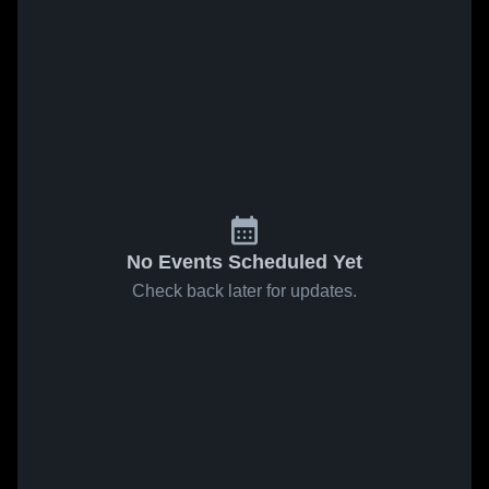
No Events Scheduled Yet
Check back later for updates.