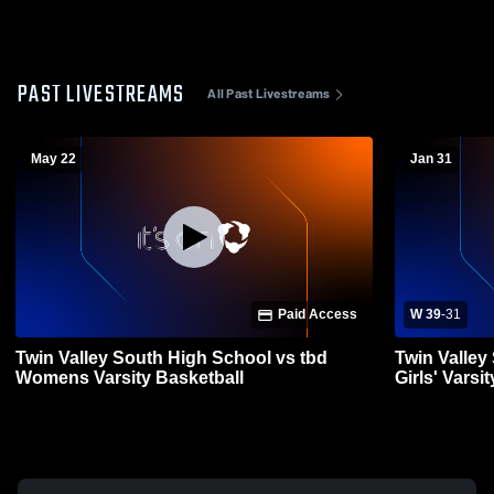
PAST LIVESTREAMS
All Past Livestreams
May 22
Jan 31
Paid Access
W 39
-
31
Twin Valley South High School vs tbd
Twin Valley
Womens Varsity Basketball
Girls' Varsi