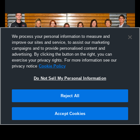
We process your personal information to measure and
improve our sites and service, to assist our marketing
campaigns and to provide personalised content and
advertising. By clicking the button on the right, you can
exercise your privacy rights. For more information see our
privacy notice
Cookie Policy
Do Not Sell My Personal Information
Privacy Policy
|
Terms & Conditions
|
Software License Agreement
|
Do
Reject All
Not Sell My Personal Information
|
Cookies
|
Security
Hudl is a product and service of Agile Sports Technologies, Inc. All text and design
©2007-2026. All rights reserved.
Accept Cookies