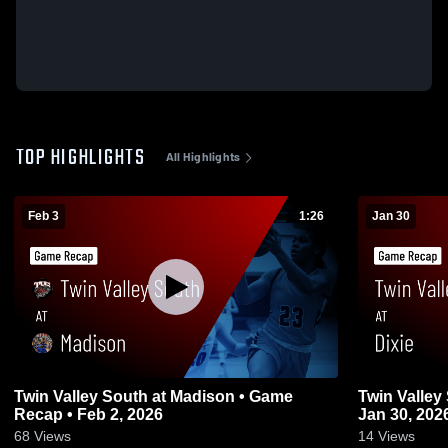
TOP HIGHLIGHTS
All Highlights
Feb 3
1:26
Jan 30
Twin Valley South at Madison • Game
Twin Valley South at Dixie
Recap • Feb 2, 2026
Jan 30, 202
68
Views
14
Views