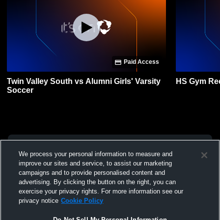
Paid Access
Twin Valley South vs Alumni Girls' Varsity
HS Gym Re
Soccer
We process your personal information to measure and
improve our sites and service, to assist our marketing
campaigns and to provide personalised content and
advertising. By clicking the button on the right, you can
exercise your privacy rights. For more information see our
privacy notice
Cookie Policy
Do Not Sell My Personal Information