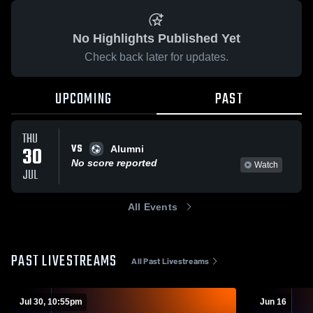
No Highlights Published Yet
Check back later for updates.
UPCOMING
PAST
THU
VS
30
Alumni
No score reported
Watch
JUL
All Events
PAST LIVESTREAMS
All Past Livestreams
Jul 30, 10:55pm
Jun 16