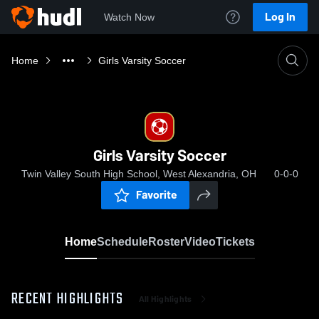
Log In
Watch Now
Home
Girls Varsity Soccer
Girls Varsity Soccer
Twin Valley South High School, West Alexandria, OH
0-0-0
Favorite
Home
Schedule
Roster
Video
Tickets
RECENT HIGHLIGHTS
All Highlights