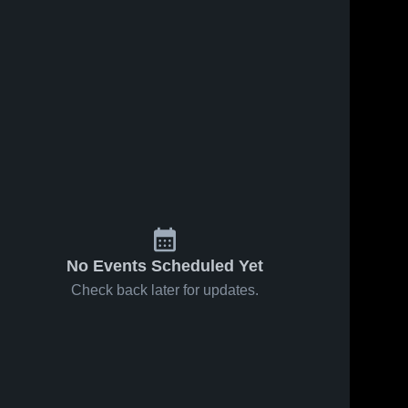
No Events Scheduled Yet
Check back later for updates.