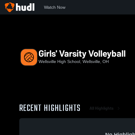
Watch Now
Home
WHS
Girls' Varsity Volleyball
Girls' Varsity Volleyball
Wellsville High School, Wellsville, OH
RECENT HIGHLIGHTS
All Highlights
No Highligh