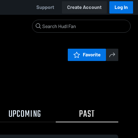
Support
Create Account
Log In
Favorite
UPCOMING
PAST