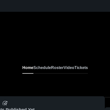
Home
Schedule
Roster
Video
Tickets
ts Published Yet