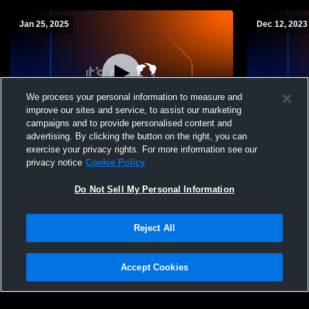
Jan 25, 2025
Dec 12, 2023
We process your personal information to measure and
improve our sites and service, to assist our marketing
Paid Access
campaigns and to provide personalised content and
advertising. By clicking the button on the right, you can
Waynesville High vs Eaton High School
Brookville 
exercise your privacy rights. For more information see our
Girls' JuniorVarsity Basketball
High Schoo
privacy notice
Cookie Policy
Do Not Sell My Personal Information
Reject All
Accept Cookies
Privacy Policy
|
Terms & Conditions
|
Software License Agreement
|
Do
Not Sell My Personal Information
|
Cookies
|
Security
Hudl is a product and service of Agile Sports Technologies, Inc. All text and design