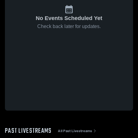
No Events Scheduled Yet
Check back later for updates.
PAST LIVESTREAMS
All Past Livestreams