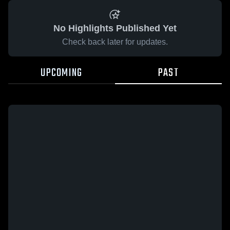
No Highlights Published Yet
Check back later for updates.
UPCOMING
PAST