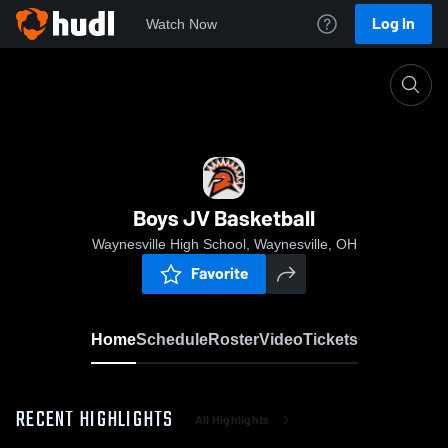
Log In
Watch Now
Home
Boys JV Basketball
Boys JV Basketball
Waynesville High School, Waynesville, OH
Favorite
Home
Schedule
Roster
Video
Tickets
RECENT HIGHLIGHTS
All Highlights