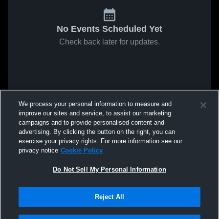
No Events Scheduled Yet
Check back later for updates.
We process your personal information to measure and
improve our sites and service, to assist our marketing
campaigns and to provide personalised content and
advertising. By clicking the button on the right, you can
exercise your privacy rights. For more information see our
privacy notice
Cookie Policy
Do Not Sell My Personal Information
Reject All