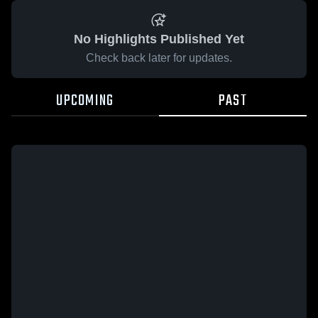
No Highlights Published Yet
Check back later for updates.
UPCOMING
PAST