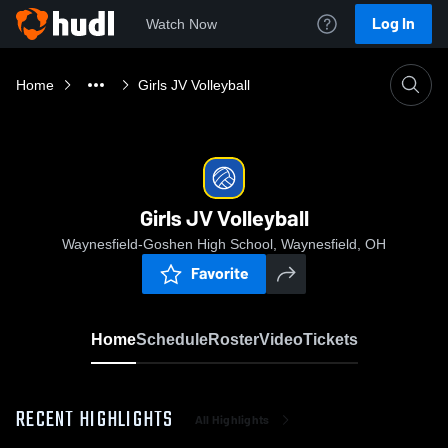
Log In
Watch Now
Home
Girls JV Volleyball
Girls JV Volleyball
Waynesfield-Goshen High School, Waynesfield, OH
Favorite
Home
Schedule
Roster
Video
Tickets
RECENT HIGHLIGHTS
All Highlights