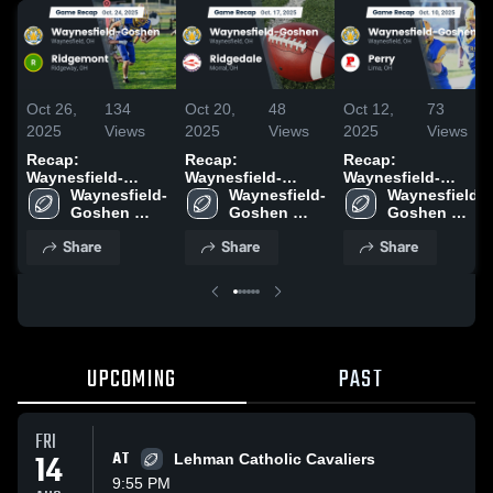
Oct 26,
134
Oct 20,
48
Oct 12,
73
2025
Views
2025
Views
2025
Views
Recap:
Recap:
Recap:
Waynesfield-
Waynesfield-
Waynesfield-
Goshen vs.
Waynesfield-
Goshen vs.
Waynesfield-
Goshen vs. Perry
Waynesfield-
Goshen 
Ridgemont 2025
Goshen 
Ridgedale 2025
2025
Goshen 
High School
High School
High School
Share
Share
Share
UPCOMING
PAST
FRI
14
AT
Lehman Catholic Cavaliers
9:55 PM