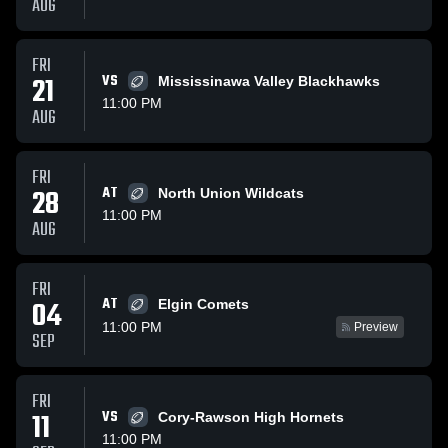
AUG
FRI
21
VS
Mississinawa Valley Blackhawks
11:00 PM
AUG
FRI
28
AT
North Union Wildcats
11:00 PM
AUG
FRI
AT
04
Elgin Comets
11:00 PM
Preview
SEP
FRI
11
VS
Cory-Rawson High Hornets
11:00 PM