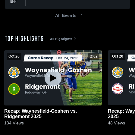
SEP
All Events
TOP HIGHLIGHTS
All Highlights
Oct 26
2:02
Oct 20
Recap: Waynesfield-Goshen vs.
Recap: Waynesfie
Ridgemont 2025
2025
134
Views
48
Views