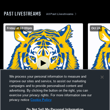
PAST LIVESTREAMS
All Past Livestreams
Friday at 10:00pm
Oct 24
We process your personal information to measure and
improve our sites and service, to assist our marketing
campaigns and to provide personalised content and
advertising. By clicking the button on the right, you can
exercise your privacy rights. For more information see our
Paid Access
L 36
-
53
privacy notice
Cookie Policy
Parkway High School vs Waynesfield-
Waynesfiel
Do Not Sell My Personal Information