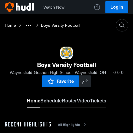
Log In
Watch Now
Home
Boys Varsity Football
Boys Varsity Football
Waynesfield-Goshen High School, Waynesfield, OH
0-0-0
Favorite
Home
Schedule
Roster
Video
Tickets
RECENT HIGHLIGHTS
All Highlights