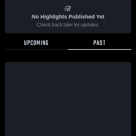
No Highlights Published Yet
Check back later for updates.
UPCOMING
PAST