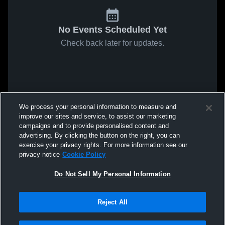
No Events Scheduled Yet
Check back later for updates.
We process your personal information to measure and
improve our sites and service, to assist our marketing
campaigns and to provide personalised content and
advertising. By clicking the button on the right, you can
exercise your privacy rights. For more information see our
privacy notice
Cookie Policy
Do Not Sell My Personal Information
Reject All