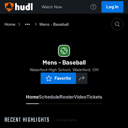
Log In
Watch Now
Home
Mens - Baseball
Mens - Baseball
Waterford High School, Waterford, OH
Favorite
Home
Schedule
Roster
Video
Tickets
RECENT HIGHLIGHTS
All Highlights