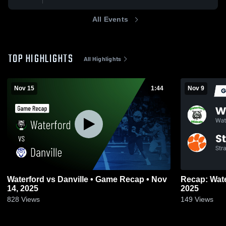
All Events
TOP HIGHLIGHTS
All Highlights
Nov 15
1:44
Nov 9
Waterford vs Danville • Game Recap • Nov
Recap: Waterford vs. Stra
14, 2025
2025
828
Views
149
Views