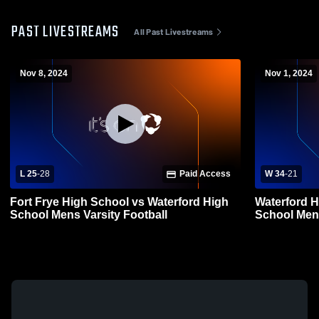
PAST LIVESTREAMS
All Past Livestreams
Nov 8, 2024
Nov 1, 2024
L 25
-
28
Paid Access
W 34
-
21
Fort Frye High School vs Waterford High
Waterford H
School Mens Varsity Football
School Mens