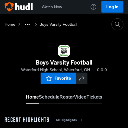
Log In
Watch Now
Home
Boys Varsity Football
Boys Varsity Football
Waterford High School, Waterford, OH
0-0-0
Favorite
Home
Schedule
Roster
Video
Tickets
RECENT HIGHLIGHTS
All Highlights