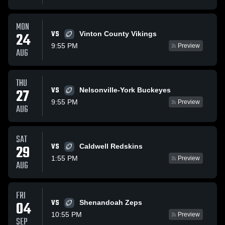
MON
VS
24
Vinton County Vikings
9:55 PM
Preview
AUG
THU
VS
27
Nelsonville-York Buckeyes
9:55 PM
Preview
AUG
SAT
VS
29
Caldwell Redskins
1:55 PM
Preview
AUG
FRI
VS
04
Shenandoah Zeps
10:55 PM
Preview
SEP