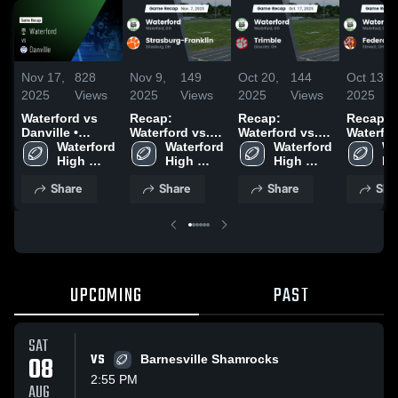
Nov 17,
828
Nov 9,
149
Oct 20,
144
Oct 13,
2025
Views
2025
Views
2025
Views
2025
Waterford vs
Recap:
Recap:
Recap:
Danville •
Waterford vs.
Waterford vs.
Waterford 
Game Recap •
Waterford 
Strasburg-
Waterford 
Waterford 
Trimble 2025
Federal
Wa
Nov 14, 2025
High 
High 
Franklin 2025
High 
Hi
School
School
School
Sc
Share
Share
Share
Sha
UPCOMING
PAST
SAT
08
VS
Barnesville Shamrocks
2:55 PM
AUG