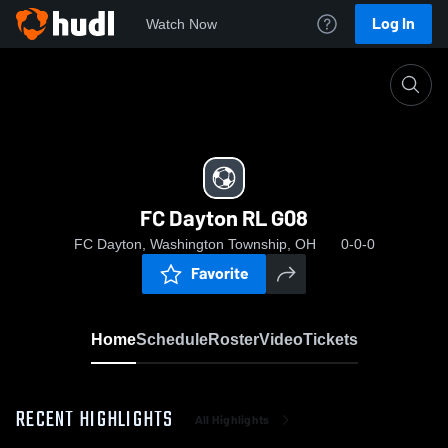
Log In
Watch Now
Home
FC Dayton RL G08
FC Dayton RL G08
FC Dayton, Washington Township, OH
0-0-0
Favorite
Home
Schedule
Roster
Video
Tickets
RECENT HIGHLIGHTS
All Highlights