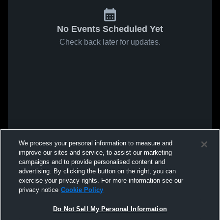
No Events Scheduled Yet
Check back later for updates.
We process your personal information to measure and
improve our sites and service, to assist our marketing
campaigns and to provide personalised content and
advertising. By clicking the button on the right, you can
exercise your privacy rights. For more information see our
privacy notice
Cookie Policy
Do Not Sell My Personal Information