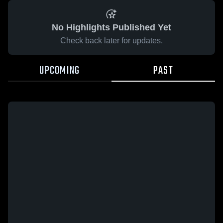
No Highlights Published Yet
Check back later for updates.
UPCOMING
PAST