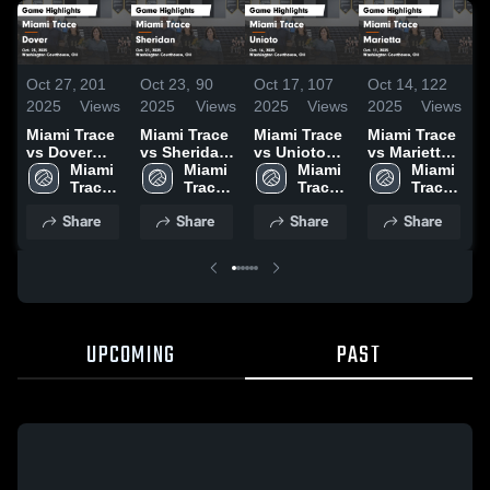
Oct 27,
201
Oct 23,
90
Oct 17,
107
Oct 14,
122
O
2025
Views
2025
Views
2025
Views
2025
Views
2
Miami Trace
Miami Trace
Miami Trace
Miami Trace
M
vs Dover
vs Sheridan
vs Unioto
vs Marietta
v
Game
Miami 
Game
Miami 
Game
Miami 
Game
Miami 
Vi
Highlights -
Trace 
Highlights -
Trace 
Highlights -
Trace 
Highlights -
Trace 
H
Oct. 25, 2025
High 
Oct. 21, 2025
High 
Oct. 16, 2025
High 
Oct. 11, 2025
High 
O
Share
Share
Share
Share
School
School
School
School
UPCOMING
PAST