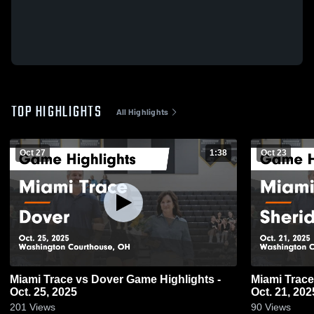
TOP HIGHLIGHTS
All Highlights
Oct 27
1:38
Oct 23
Miami Trace vs Dover Game Highlights -
Miami Trace vs Sheridan Game Highlights
Oct. 25, 2025
Oct. 21, 202
201
Views
90
Views