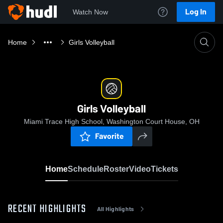
Log In
Watch Now
Home
Girls Volleyball
Girls Volleyball
Miami Trace High School, Washington Court House, OH
Favorite
Home
Schedule
Roster
Video
Tickets
RECENT HIGHLIGHTS
All Highlights