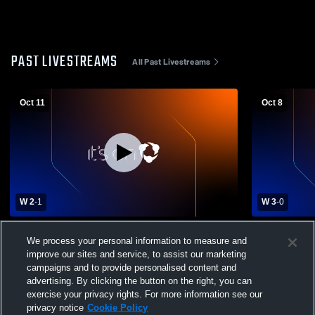
PAST LIVESTREAMS
All Past Livestreams
Oct 11
Oct 8
W 2
-
1
W 3
-
0
River View High School vs Miami Trace
Southeaster
We process your personal information to measure and
High School Womens Varsity Volleyball
Trace High
improve our sites and service, to assist our marketing
Volleyball
campaigns and to provide personalised content and
advertising. By clicking the button on the right, you can
exercise your privacy rights. For more information see our
privacy notice
Cookie Policy