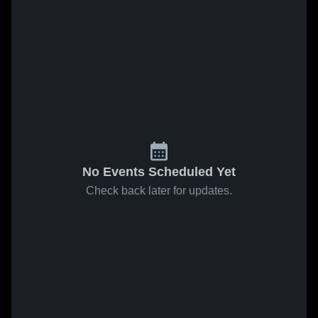
No Events Scheduled Yet
Check back later for updates.