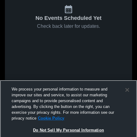
No Events Scheduled Yet
Check back later for updates.
We process your personal information to measure and
improve our sites and service, to assist our marketing
campaigns and to provide personalised content and
advertising. By clicking the button on the right, you can
exercise your privacy rights. For more information see our
privacy notice
Cookie Policy
Do Not Sell My Personal Information