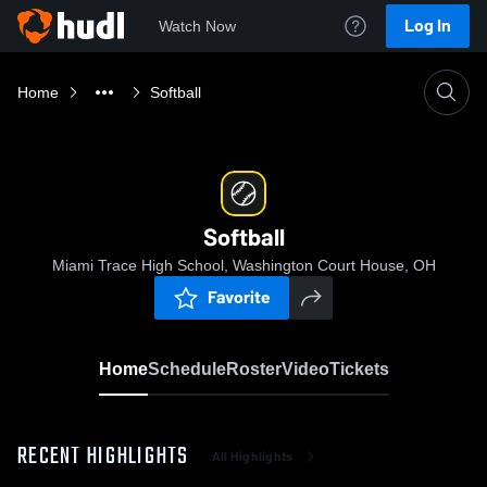
Log In
Watch Now
Home
Softball
Softball
Miami Trace High School, Washington Court House, OH
Favorite
Home
Schedule
Roster
Video
Tickets
RECENT HIGHLIGHTS
All Highlights