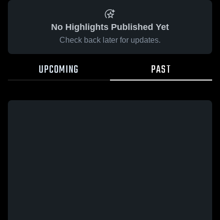
No Highlights Published Yet
Check back later for updates.
UPCOMING
PAST