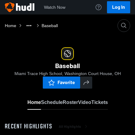
Log In
Watch Now
Home
Baseball
Baseball
Miami Trace High School, Washington Court House, OH
Favorite
Home
Schedule
Roster
Video
Tickets
RECENT HIGHLIGHTS
All Highlights