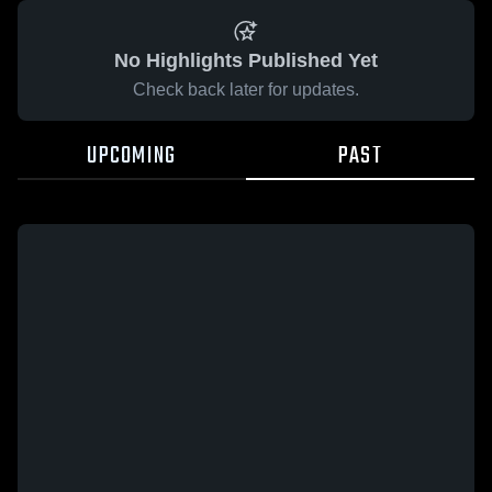
No Highlights Published Yet
Check back later for updates.
UPCOMING
PAST