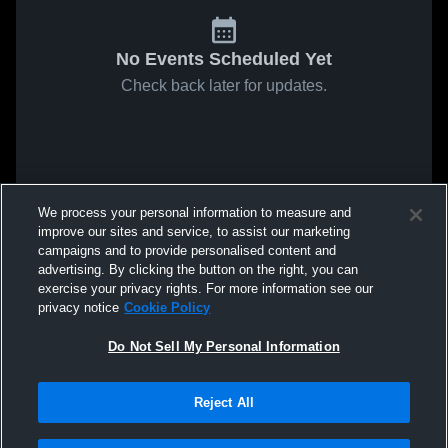
No Events Scheduled Yet
Check back later for updates.
We process your personal information to measure and
improve our sites and service, to assist our marketing
campaigns and to provide personalised content and
advertising. By clicking the button on the right, you can
exercise your privacy rights. For more information see our
privacy notice
Cookie Policy
Do Not Sell My Personal Information
Reject All