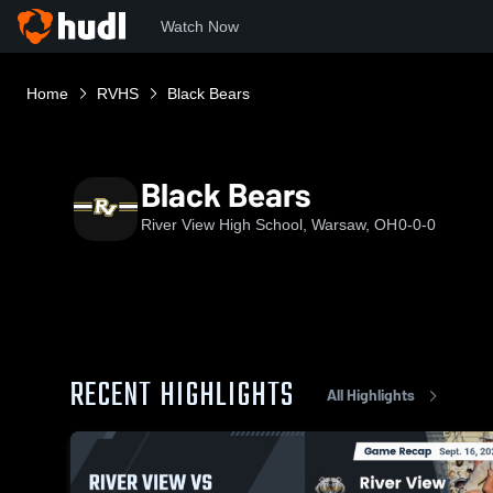
Watch Now
Home
RVHS
Black Bears
Black Bears
River View High School, Warsaw, OH
0-0-0
RECENT HIGHLIGHTS
All Highlights