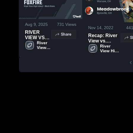
Aug 9, 2025
731
Views
Nov 14, 2022
44
RIVER
Share
Recap: River
S
VIEW VS
View vs.
FOXFIRE
River 
Meadowbrook
River 
View 
View High 
2022
High 
School
School