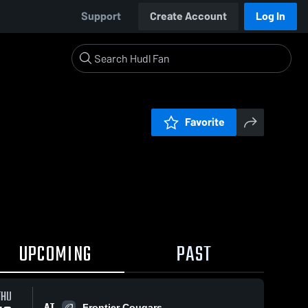
Support
Create Account
Log In
Favorite
UPCOMING
PAST
THU
AT
Frontier Cougars