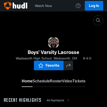
Log In
Watch Now
Home
Boys' Varsity Lacrosse
Boys' Varsity Lacrosse
Wadsworth High School, Wadsworth, OH
8-4-0
Favorite
Home
Schedule
Roster
Video
Tickets
RECENT HIGHLIGHTS
All Highlights