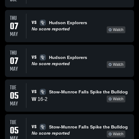
THU
VS
07
Hudson Explorers
No score reported
Watch
MAY
THU
VS
07
Hudson Explorers
No score reported
Watch
MAY
TUE
VS
05
Stow-Munroe Falls Spike the Bulldog
W
16
-
2
Watch
MAY
TUE
VS
05
Stow-Munroe Falls Spike the Bulldog
No score reported
Watch
MAY