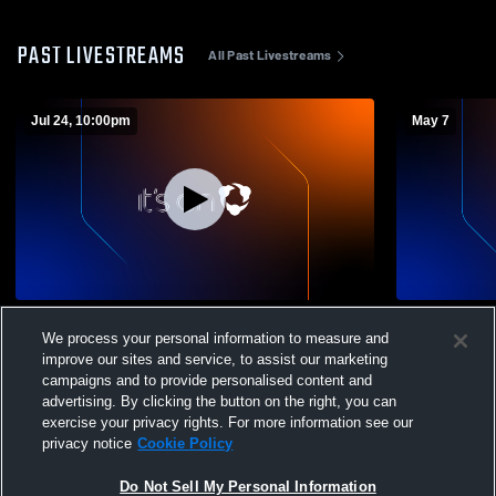
PAST LIVESTREAMS
All Past Livestreams
Jul 24, 10:00pm
May 7
Wadsworth vs alumni Boys' Varsity
Wadsworth 
We process your personal information to measure and
Lacrosse
School Men
improve our sites and service, to assist our marketing
campaigns and to provide personalised content and
advertising. By clicking the button on the right, you can
exercise your privacy rights. For more information see our
privacy notice
Cookie Policy
Do Not Sell My Personal Information