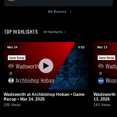
All Events
TOP HIGHLIGHTS
All Highlights
Mar 24
0:52
Mar 13
Wadsworth at Archbishop Hoban • Game
Wadsworth at Wooster • Game Recap • Mar
Recap • Mar 24, 2026
13, 2026
235
Views
183
Views