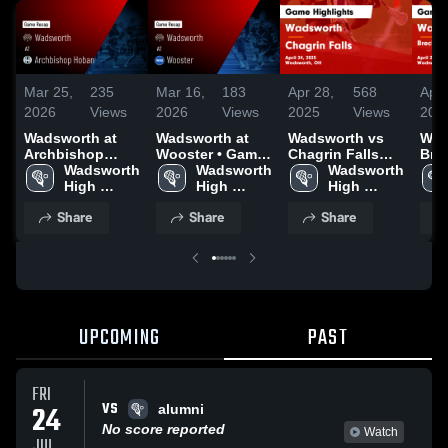
Mar 25,
235
Mar 16,
183
Apr 28,
568
Apr 
2026
Views
2026
Views
2025
Views
202
Wadsworth at
Wadsworth at
Wadsworth vs
Wads
Archbishop
Wooster • Game
Chagrin Falls
Brec
Hoban • Game
Wadsworth 
Recap • Mar 13,
Wadsworth 
Game Highlights
Wadsworth 
Bro
Recap • Mar 24,
High 
2026
High 
- April 24, 2025
High 
Heigh
2026
School
School
School
High
Share
Share
Share
2, 2
UPCOMING
PAST
FRI
VS
24
alumni
No score reported
Watch
JUL