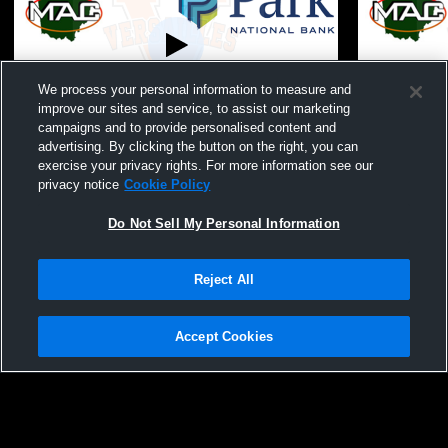
We process your personal information to measure and
Paid Access
improve our sites and service, to assist our marketing
campaigns and to provide personalised content and
SH vs Versailles JV FB
Versailles 
advertising. By clicking the button on the right, you can
School Men
exercise your privacy rights. For more information see our
privacy notice
Cookie Policy
Do Not Sell My Personal Information
Reject All
Accept Cookies
Privacy Policy
|
Terms & Conditions
|
Software License Agreement
|
Do
Not Sell My Personal Information
|
Cookies
|
Security
Hudl is a product and service of Agile Sports Technologies, Inc. All text and design
©2007-2026. All rights reserved.