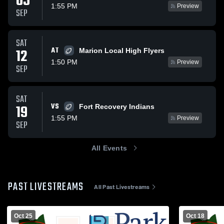
05
1:55 PM
Preview
SEP
SAT
AT
12
Marion Local High Flyers
1:50 PM
Preview
SEP
SAT
VS
19
Fort Recovery Indians
1:55 PM
Preview
SEP
All Events
PAST LIVESTREAMS
All Past Livestreams
Oct 25
Oct 18