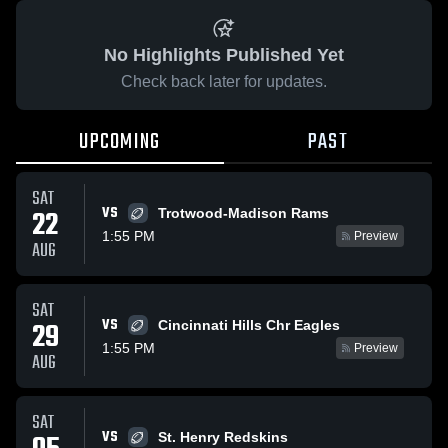
No Highlights Published Yet
Check back later for updates.
UPCOMING
PAST
SAT
VS
22
Trotwood-Madison Rams
1:55 PM
Preview
AUG
SAT
VS
29
Cincinnati Hills Chr Eagles
1:55 PM
Preview
AUG
SAT
VS
St. Henry Redskins