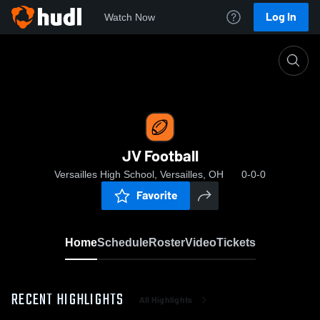
Log In
Watch Now
Home
JV Football
JV Football
Versailles High School, Versailles, OH
0-0-0
Favorite
Home
Schedule
Roster
Video
Tickets
RECENT HIGHLIGHTS
All Highlights