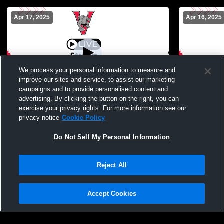
Apr 17, 2025
Apr 16, 2025
We process your personal information to measure and
improve our sites and service, to assist our marketing
campaigns and to provide personalised content and
advertising. By clicking the button on the right, you can
Vanlue - Varsity Mens Baseball -
Vanlue - Va
exercise your privacy rights. For more information see our
04/17/2025
04/16/2025
privacy notice
Cookie Policy
Do Not Sell My Personal Information
Reject All
Accept Cookies
Privacy Policy
|
Terms & Conditions
|
Software License Agreement
|
Do
Not Sell My Personal Information
|
Cookies
|
Security
Hudl is a product and service of Agile Sports Technologies, Inc. All text and design