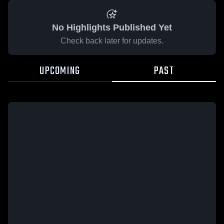
No Highlights Published Yet
Check back later for updates.
UPCOMING
PAST