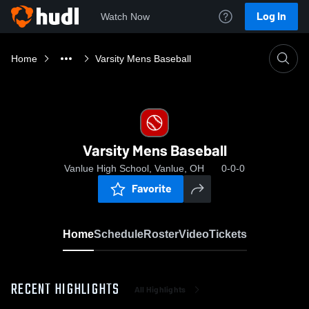
Log In
Watch Now
Home
Varsity Mens Baseball
Varsity Mens Baseball
Vanlue High School, Vanlue, OH
0-0-0
Favorite
Home
Schedule
Roster
Video
Tickets
RECENT HIGHLIGHTS
All Highlights