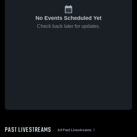
No Events Scheduled Yet
Check back later for updates.
PAST LIVESTREAMS
All Past Livestreams