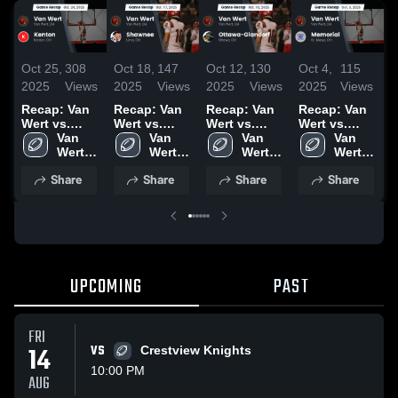
Oct 25,
308
Oct 18,
147
Oct 12,
130
Oct 4,
115
S
2025
Views
2025
Views
2025
Views
2025
Views
2
Recap: Van
Recap: Van
Recap: Van
Recap: Van
R
Wert vs.
Wert vs.
Wert vs.
Wert vs.
W
Van 
Kenton 2025
Shawnee
Van 
Ottawa-
Van 
Memorial
Van 
Wert 
2025
Wert 
Glandorf
Wert 
2025
Wert 
2
High 
High 
2025
High 
High 
Share
Share
Share
Share
School
School
School
School
UPCOMING
PAST
FRI
14
VS
Crestview Knights
10:00 PM
AUG