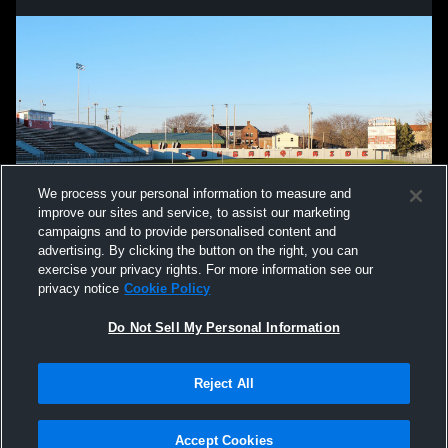
We process your personal information to measure and
improve our sites and service, to assist our marketing
campaigns and to provide personalised content and
advertising. By clicking the button on the right, you can
exercise your privacy rights. For more information see our
privacy notice
Cookie Policy
Do Not Sell My Personal Information
Privacy Policy
|
Terms & Conditions
|
Software License Agreement
|
Do
Reject All
Not Sell My Personal Information
|
Cookies
|
Security
Hudl is a product and service of Agile Sports Technologies, Inc. All text and design
©2007-2026. All rights reserved.
Accept Cookies