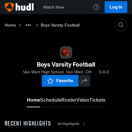
Log In
Watch Now
Home
Boys Varsity Football
Boys Varsity Football
Van Wert High School, Van Wert, OH
0-0-0
Favorite
Home
Schedule
Roster
Video
Tickets
RECENT HIGHLIGHTS
All Highlights