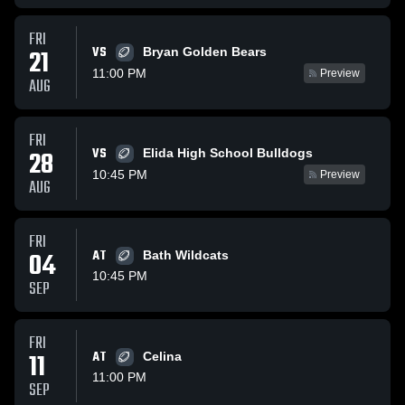
FRI
VS
21
Bryan Golden Bears
11:00 PM
Preview
AUG
FRI
VS
28
Elida High School Bulldogs
10:45 PM
Preview
AUG
FRI
04
AT
Bath Wildcats
10:45 PM
SEP
FRI
11
AT
Celina
11:00 PM
SEP