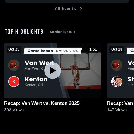
All Events
TOP HIGHLIGHTS
All Highlights
Oct 25
1:51
Oct 18
Recap: Van Wert vs. Kenton 2025
308
Views
147
Views