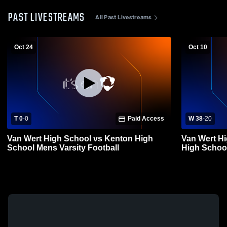
PAST LIVESTREAMS
All Past Livestreams
Oct 24
Oct 10
T 0
-
0
Paid Access
W 38
-
20
Van Wert High School vs Kenton High
Van Wert Hi
School Mens Varsity Football
High School