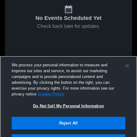
No Events Scheduled Yet
Check back later for updates.
We process your personal information to measure and
improve our sites and service, to assist our marketing
campaigns and to provide personalised content and
advertising. By clicking the button on the right, you can
exercise your privacy rights. For more information see our
privacy notice
Cookie Policy
Do Not Sell My Personal Information
Reject All