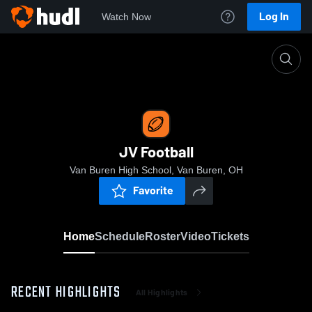
Log In
Watch Now
Home
JV Football
JV Football
Van Buren High School, Van Buren, OH
Favorite
Home
Schedule
Roster
Video
Tickets
RECENT HIGHLIGHTS
All Highlights