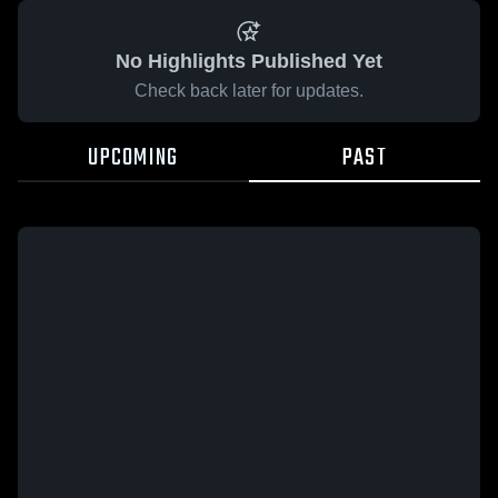
No Highlights Published Yet
Check back later for updates.
UPCOMING
PAST