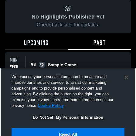
No Highlights Published Yet
Check back later for updates.
UPCOMING
PAST
MON
VS
20
Sample Game
No score reported
APR
We process your personal information to measure and
improve our sites and service, to assist our marketing
campaigns and to provide personalised content and
All Events
advertising. By clicking the button on the right, you can
exercise your privacy rights. For more information see our
privacy notice
Cookie Policy
Do Not Sell My Personal Information
Privacy Policy
|
Terms & Conditions
|
Software License Agreement
|
Do
Reject All
Not Sell My Personal Information
|
Cookies
|
Security