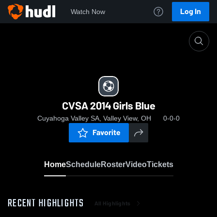
Log In
Watch Now
Home
CVSA 2014 Girls Blue
CVSA 2014 Girls Blue
Cuyahoga Valley SA, Valley View, OH
0-0-0
Favorite
Home
Schedule
Roster
Video
Tickets
RECENT HIGHLIGHTS
All Highlights