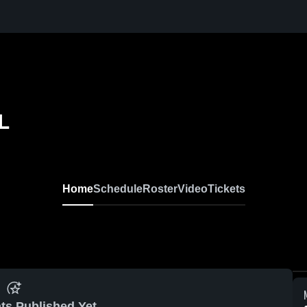
L
Home
Schedule
Roster
Video
Tickets
ts Published Yet