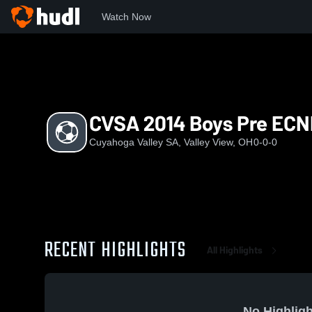
Watch Now
Home
CVS
CVSA 2014 Boys Pre ECNL
CVSA 2014 Boys Pre ECN
Cuyahoga Valley SA, Valley View, OH
0-0-0
RECENT HIGHLIGHTS
All Highlights
No Highligh