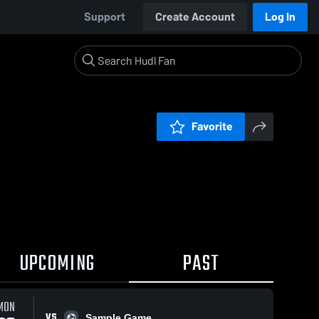
Support
Create Account
Log In
Favorite
UPCOMING
PAST
MON
VS
Sample Game