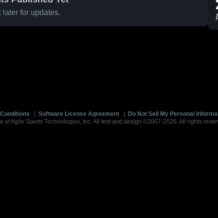
later for updates.
Conditions
|
Software License Agreement
|
Do Not Sell My Personal Informa
e of Agile Sports Technologies, Inc. All text and design ©2007-2026. All rights reser