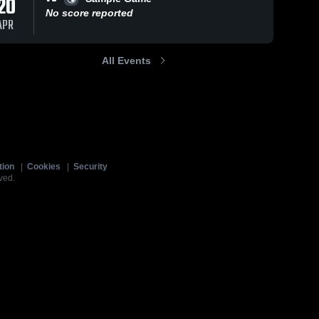
20
No score reported
APR
All Events
tion
|
Cookies
|
Security
ved.