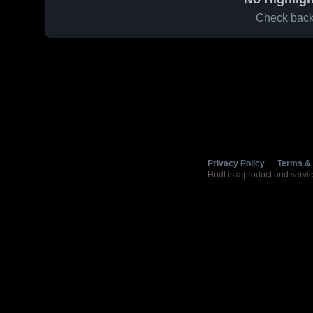
Check back 
Privacy Policy
|
Terms & 
Hudl is a product and servic