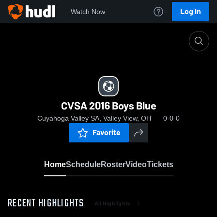
Log In
Watch Now
Home
CVSA 2016 Boys Blue
CVSA 2016 Boys Blue
Cuyahoga Valley SA, Valley View, OH
0-0-0
Favorite
Home
Schedule
Roster
Video
Tickets
RECENT HIGHLIGHTS
All Highlights