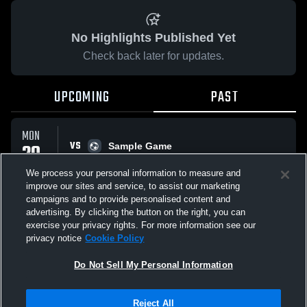
No Highlights Published Yet
Check back later for updates.
UPCOMING
PAST
MON
VS
20
Sample Game
No score reported
APR
We process your personal information to measure and
improve our sites and service, to assist our marketing
campaigns and to provide personalised content and
All Events
advertising. By clicking the button on the right, you can
exercise your privacy rights. For more information see our
privacy notice
Cookie Policy
Do Not Sell My Personal Information
Privacy Policy
|
Terms & Conditions
|
Software License Agreement
|
Do
Reject All
Not Sell My Personal Information
|
Cookies
|
Security