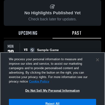
No Highlights Published Yet
Check back later for updates.
UPCOMING
PAST
MON
VS
20
Sample Game
No score reported
APR
We process your personal information to measure and
improve our sites and service, to assist our marketing
campaigns and to provide personalised content and
All Events
advertising. By clicking the button on the right, you can
exercise your privacy rights. For more information see our
privacy notice
Cookie Policy
Do Not Sell My Personal Information
Privacy Policy
|
Terms & Conditions
|
Software License Agreement
|
Do
Reject All
Not Sell My Personal Information
|
Cookies
|
Security