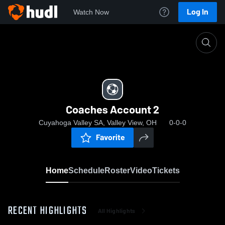
Log In
Watch Now
Home
Coaches Account 2
Coaches Account 2
Cuyahoga Valley SA, Valley View, OH
0-0-0
Favorite
Home
Schedule
Roster
Video
Tickets
RECENT HIGHLIGHTS
All Highlights