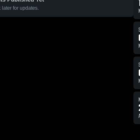
later for updates.