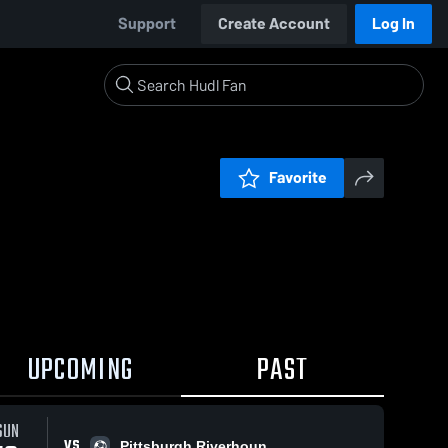
Support
Create Account
Log In
Favorite
UPCOMING
PAST
SUN
VS
Pittsburgh Riverhoun