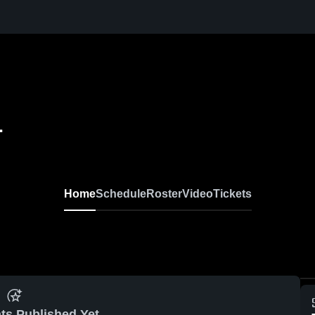
L
Home
Schedule
Roster
Video
Tickets
ts Published Yet