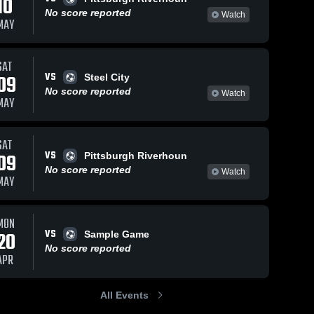
10
No score reported
Watch
MAY
SAT
VS
09
Steel City
No score reported
Watch
MAY
SAT
VS
09
Pittsburgh Riverhoun
No score reported
Watch
MAY
MON
VS
20
Sample Game
No score reported
APR
All Events