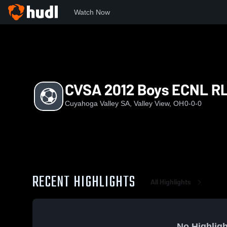
Watch Now
Home
CVS
CVSA 2012 Boys ECNL RL
CVSA 2012 Boys ECNL R
Cuyahoga Valley SA, Valley View, OH
0-0-0
RECENT HIGHLIGHTS
All Highlights
No Highligh