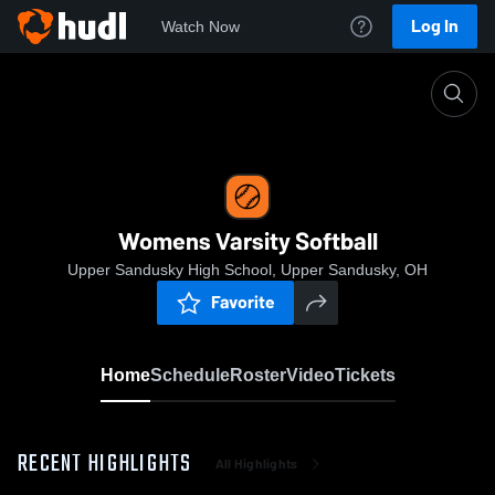
Log In
Watch Now
Home
Womens Varsity Softball
Womens Varsity Softball
Upper Sandusky High School, Upper Sandusky, OH
Favorite
Home
Schedule
Roster
Video
Tickets
RECENT HIGHLIGHTS
All Highlights