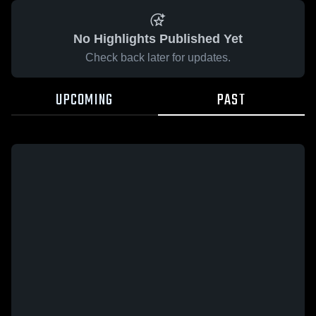
No Highlights Published Yet
Check back later for updates.
UPCOMING
PAST