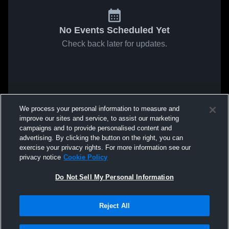
No Events Scheduled Yet
Check back later for updates.
We process your personal information to measure and
improve our sites and service, to assist our marketing
campaigns and to provide personalised content and
advertising. By clicking the button on the right, you can
exercise your privacy rights. For more information see our
privacy notice
Cookie Policy
Do Not Sell My Personal Information
Reject All