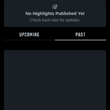
No Highlights Published Yet
Check back later for updates.
UPCOMING
PAST