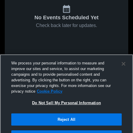
No Events Scheduled Yet
Check back later for updates.
We process your personal information to measure and
improve our sites and service, to assist our marketing
campaigns and to provide personalised content and
advertising. By clicking the button on the right, you can
exercise your privacy rights. For more information see our
privacy notice
Cookie Policy
Do Not Sell My Personal Information
Reject All