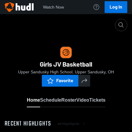
Log In
Watch Now
Home
Girls JV Basketball
Girls JV Basketball
Upper Sandusky High School, Upper Sandusky, OH
Favorite
Home
Schedule
Roster
Video
Tickets
RECENT HIGHLIGHTS
All Highlights