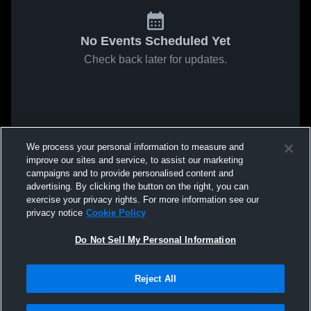
No Events Scheduled Yet
Check back later for updates.
We process your personal information to measure and
improve our sites and service, to assist our marketing
campaigns and to provide personalised content and
advertising. By clicking the button on the right, you can
exercise your privacy rights. For more information see our
privacy notice
Cookie Policy
Do Not Sell My Personal Information
Reject All