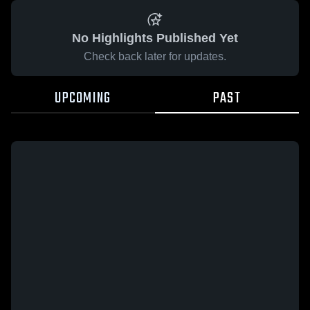
No Highlights Published Yet
Check back later for updates.
UPCOMING
PAST