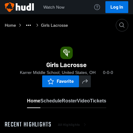
Log In
Watch Now
Home
Girls Lacrosse
Girls Lacrosse
Karrer Middle School, United States, OH
0-0-0
Favorite
Home
Schedule
Roster
Video
Tickets
RECENT HIGHLIGHTS
All Highlights