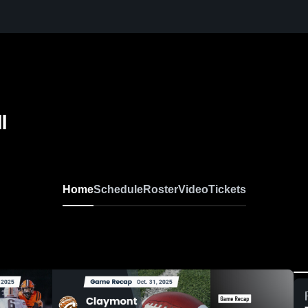
l
Home
Schedule
Roster
Video
Tickets