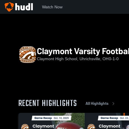
Watch Now
Home
CHS
Claymont Varsity Football
Claymont Varsity Footbal
Claymont High School, Uhrichsville, OH
0-1-0
RECENT HIGHLIGHTS
All Highlights