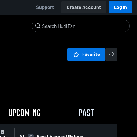
Support
Create Account
Log In
Favorite
UPCOMING
PAST
FRI
AT
East Liverpool Potters