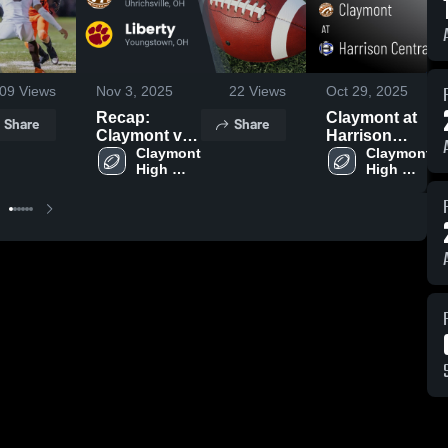
09
Views
Nov 3, 2025
22
Views
Oct 29, 2025
Recap:
Claymont at
Share
Share
Claymont vs.
Harrison
Claymont 
Liberty 2025
Central •
Claymont 
High 
High 
Game Recap
School
School
• Aug 22,
2025