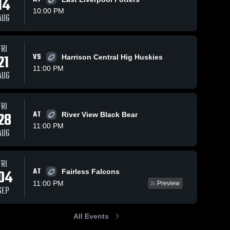
14
10:00 PM
AUG
FRI
99
Views
Oct 21, 2025
96
Views
Oct 6, 2025
21
VS
Harrison Central Hig Huskies
Recap:
Tuscarawas
Share
Share
11:00 PM
Claymont vs.
Valley High
AUG
Ridgewood
Claymont 
School
Claymont 
High 
High 
2025
School
School
FRI
28
AT
River View Black Bear
11:00 PM
AUG
FRI
AT
04
Fairless Falcons
11:00 PM
Preview
SEP
All Events