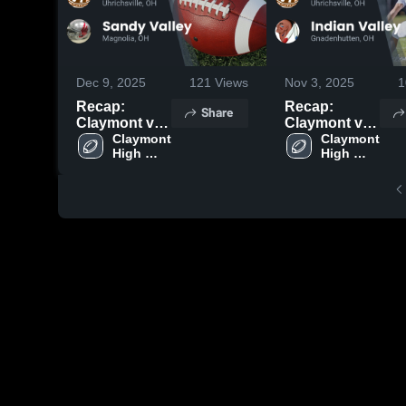
Dec 9, 2025
121
Views
Nov 3, 2025
1
Recap:
Recap:
Share
Claymont vs.
Claymont vs.
Sandy Valley
Claymont 
Indian Valley
Claymont 
High 
High 
2025
2025
School
School