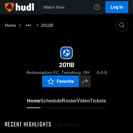
Log In
Watch Now
Home
2011B
2011B
Ambassadors FC, Twinsburg, OH
0-0-0
Favorite
Home
Schedule
Roster
Video
Tickets
RECENT HIGHLIGHTS
All Highlights