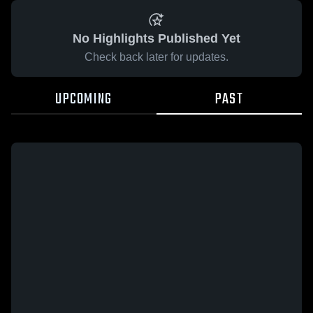
No Highlights Published Yet
Check back later for updates.
UPCOMING
PAST