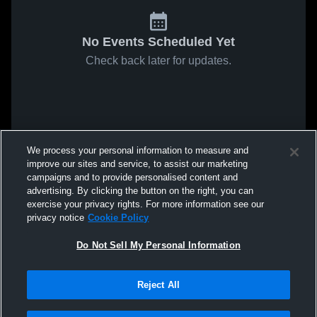
No Events Scheduled Yet
Check back later for updates.
We process your personal information to measure and
improve our sites and service, to assist our marketing
campaigns and to provide personalised content and
advertising. By clicking the button on the right, you can
exercise your privacy rights. For more information see our
privacy notice
Cookie Policy
Do Not Sell My Personal Information
Reject All