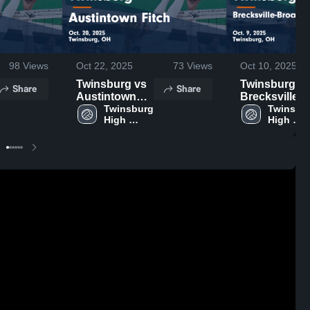
98
Views
Oct 22, 2025
73
Views
Oct 10, 2025
Twinsburg vs
Twinsburg vs
Share
Share
Austintown
Brecksville-
Fitch Game
Twinsburg 
Broadview
Twinsbur
High 
High 
Highlights -
Heights Game
School
School
Oct. 20, 2025
Highlights -
Oct. 9, 2025