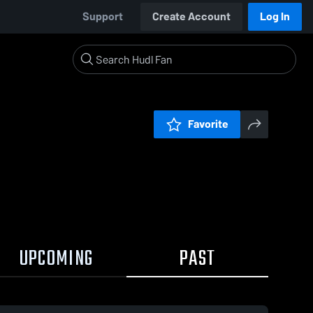
Support
Create Account
Log In
Favorite
UPCOMING
PAST