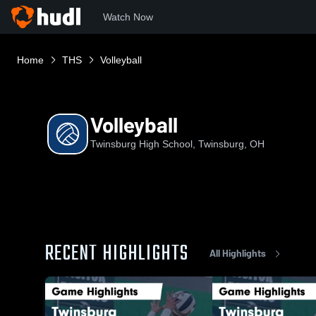
Watch Now
Home
THS
Volleyball
Volleyball
Twinsburg High School, Twinsburg, OH
RECENT HIGHLIGHTS
All Highlights