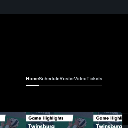
Home
Schedule
Roster
Video
Tickets