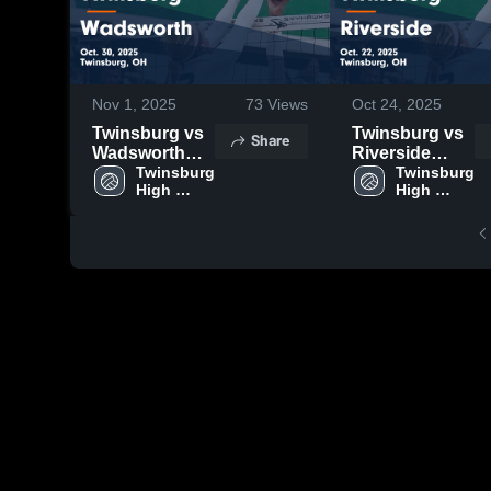
Nov 1, 2025
73
Views
Oct 24, 2025
Twinsburg vs
Twinsburg vs
Share
Wadsworth
Riverside
Game
Twinsburg 
Game
Twinsburg 
High 
High 
Highlights -
Highlights -
School
School
Oct. 30, 2025
Oct. 22, 2025