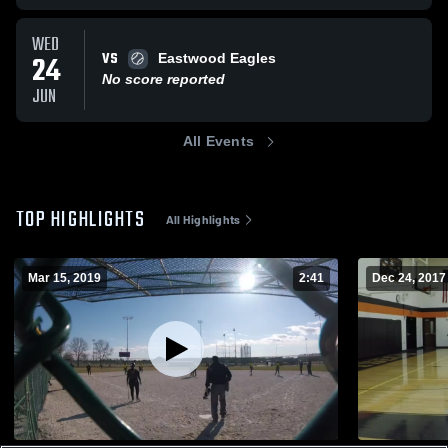
WED
VS
24
Eastwood Eagles
No score reported
JUN
All Events
TOP HIGHLIGHTS
All Highlights
Mar 15, 2019
2:41
Dec 24, 2017