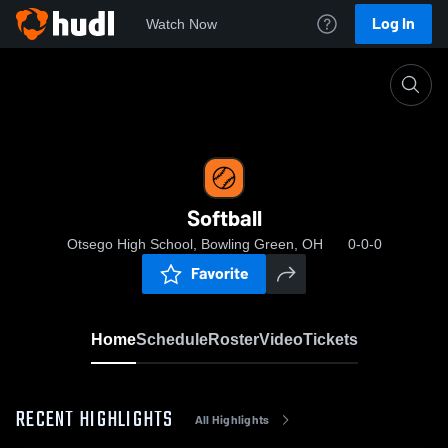
Log In
Watch Now
Home
Softball
Softball
Otsego High School, Bowling Green, OH
0-0-0
Favorite
Home
Schedule
Roster
Video
Tickets
RECENT HIGHLIGHTS
All Highlights
0: