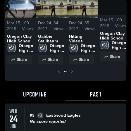
/
2:
Mar 15,
100
Mar 15,
100
Dec 24,
34
Dec 24,
65
2019
Views
2019
Views
2017
Views
2017
Views
Oregon Clay
Oregon Clay
Gabbie
Hitting
High School
High School
Stallbaum
Videos
Otsego 
Otsego 
Otsego 
Otsego 
High 
High 
High 
High 
School
School
School
School
Share
Share
Share
Share
UPCOMING
PAST
WED
VS
24
Eastwood Eagles
No score reported
JUN