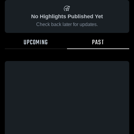
No Highlights Published Yet
Check back later for updates.
UPCOMING
PAST