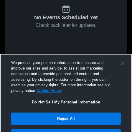
No Events Scheduled Yet
Check back later for updates.
We process your personal information to measure and
improve our sites and service, to assist our marketing
campaigns and to provide personalised content and
advertising. By clicking the button on the right, you can
exercise your privacy rights. For more information see our
privacy notice
Cookie Policy
Do Not Sell My Personal Information
Reject All