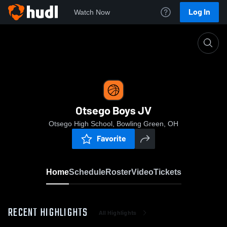
Log In
Watch Now
Home
Otsego Boys JV
Otsego Boys JV
Otsego High School, Bowling Green, OH
Favorite
Home
Schedule
Roster
Video
Tickets
RECENT HIGHLIGHTS
All Highlights