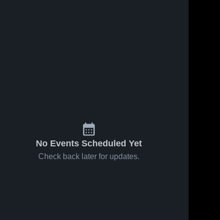
No Events Scheduled Yet
Check back later for updates.