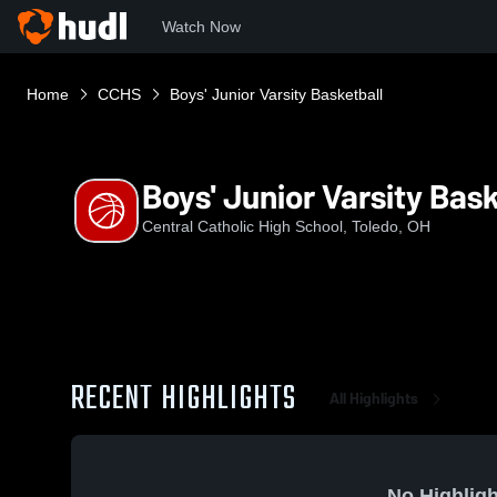
Watch Now
Home
CCHS
Boys' Junior Varsity Basketball
Boys' Junior Varsity Bask
Central Catholic High School, Toledo, OH
RECENT HIGHLIGHTS
All Highlights
No Highligh