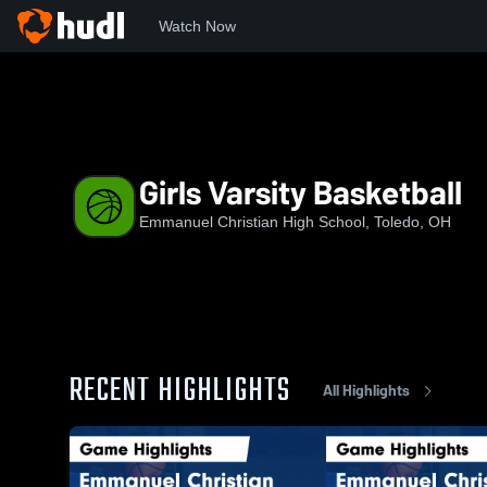
Watch Now
Home
EBCHS
Girls Varsity Basketball
Girls Varsity Basketball
Emmanuel Christian High School, Toledo, OH
RECENT HIGHLIGHTS
All Highlights