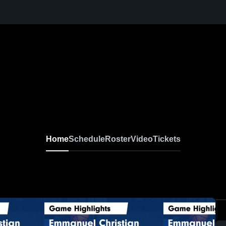
Home
Schedule
Roster
Video
Tickets