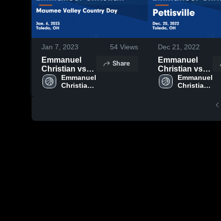
Jan 7, 2023
54
Views
Dec 21, 2022
Emmanuel
Emmanuel
Share
Christian vs
Christian vs
Maumee
Emmanuel 
Pettisville
Emmanuel 
Christian 
Christian 
Valley Country
Game
High 
High 
Day Game
Highlights -
School
School
Highlights -
Dec. 20, 2022
Jan. 6, 2023