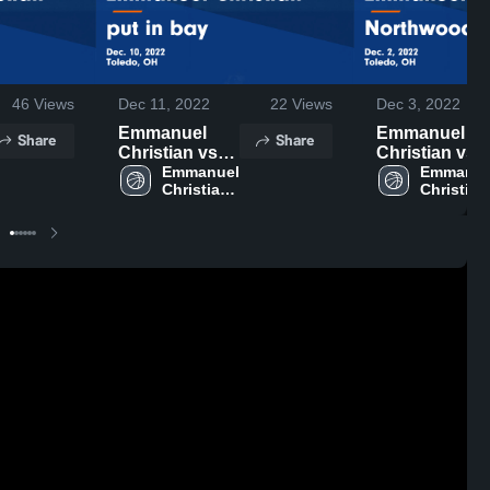
46
Views
Dec 11, 2022
22
Views
Dec 3, 2022
Emmanuel
Emmanuel
Share
Share
Christian vs
Christian vs
put in bay
Emmanuel 
Northwood
Emmanuel
Christian 
Christian 
Game
Game
High 
High 
Highlights -
Highlights -
School
School
Dec. 10, 2022
Dec. 2, 2022