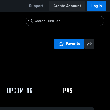
Support
Create Account
Log In
Favorite
UPCOMING
PAST